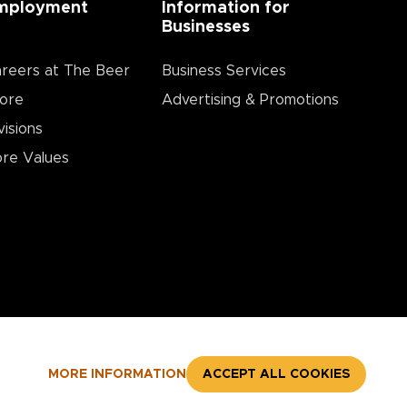
mployment
Information for
Businesses
reers at The Beer
Business Services
ore
Advertising & Promotions
visions
re Values
MORE INFORMATION
ACCEPT ALL COOKIES