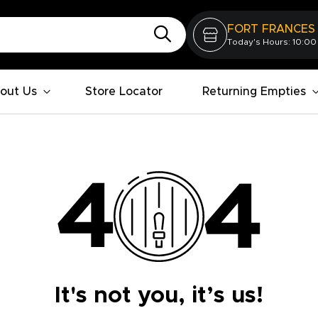
FORT FRANCES
Today's Hours: 10:00
out Us
Store Locator
Returning Empties
It's not you, it’s us!