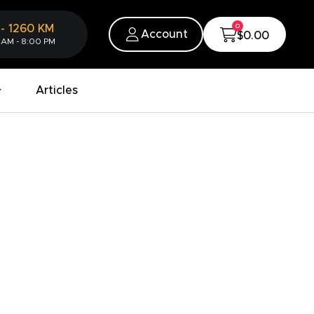
0
-
1260
KM
Account
$0.00
 AM - 8:00 PM
Articles