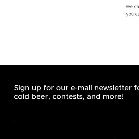
We can
you ca
Sign up for our e-mail newsletter 
cold beer, contests, and more!