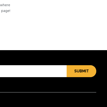
e where
e page!
SUBMIT