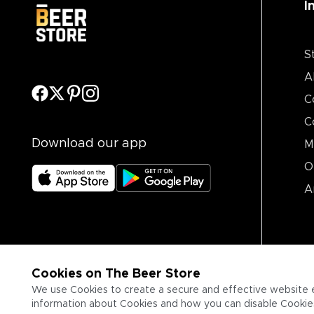
I
S
A
C
C
Download our app
M
O
A
Cookies on The Beer Store
We use Cookies to create a secure and effective website 
information about Cookies and how you can disable Cookies,