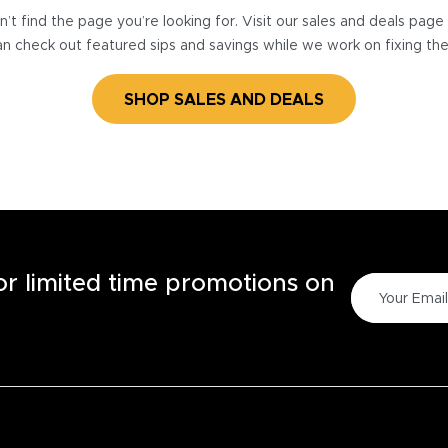
’t find the page you’re looking for. Visit our sales and deals pag
n check out featured sips and savings while we work on fixing th
SHOP SALES AND DEALS
for limited time promotions on