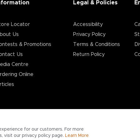
nformation
Legal & Policies
E
tore Locator
Accessibility
Ca
bout Us
Privacy Policy
St
ontests & Promotions
Terms & Conditions
Di
ontact Us
Return Policy
Co
edia Centre
rdering Online
rticles
experience for our customers. For more
 visit our privacy policy page.
Learn More