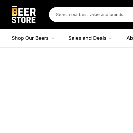
Shop Our Beers
Sales and Deals
Ab