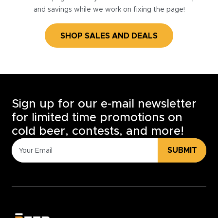
and savings while we work on fixing the page!
SHOP SALES AND DEALS
Sign up for our e-mail newsletter
for limited time promotions on
cold beer, contests, and more!
SUBMIT