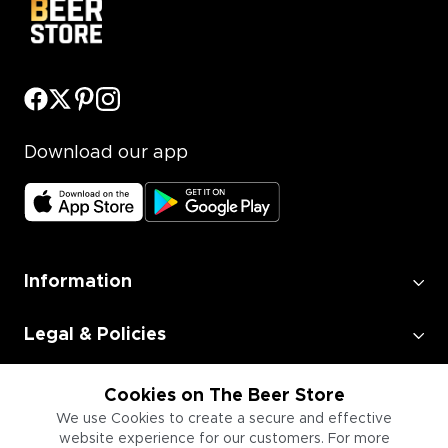
Download our app
Information
Legal & Policies
Employment
Cookies on The Beer Store
We use Cookies to create a secure and effective
website experience for our customers. For more
Information for Businesses