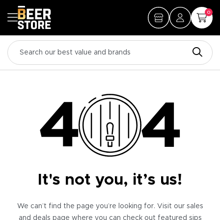
0
It's not you, it’s us!
We can’t find the page you’re looking for. Visit our sales
and deals page where you can check out featured sips