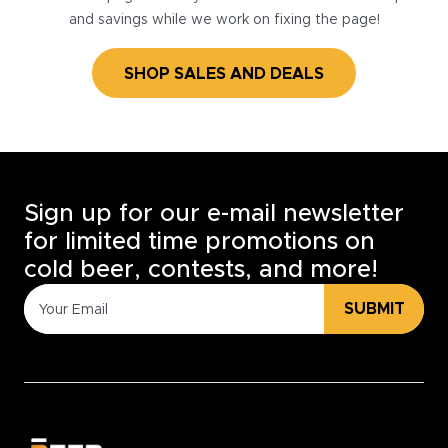
and savings while we work on fixing the page!
SHOP SALES AND DEALS
Sign up for our e-mail newsletter
for limited time promotions on
cold beer, contests, and more!
SUBMIT