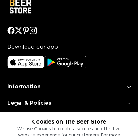
Download our app
Information
Legal & Policies
Employment
Cookies on The Beer Store
We use Cookies to create a secure and effective
website experience for our customers. For more
Information for Businesses