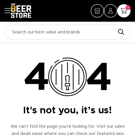
0
It's not you, it’s us!
We can’t find the page you’re looking for. Visit our sales
and deals page where you can check out featured sips