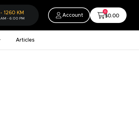
0
-
1260
KM
Account
$0.00
 AM - 6:00 PM
Articles