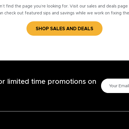
’t find the page you’re looking for. Visit our sales and deals pag
n check out featured sips and savings while we work on fixing th
SHOP SALES AND DEALS
for limited time promotions on