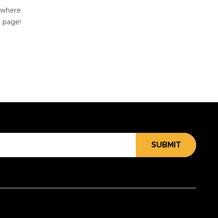
e where
e page!
SUBMIT