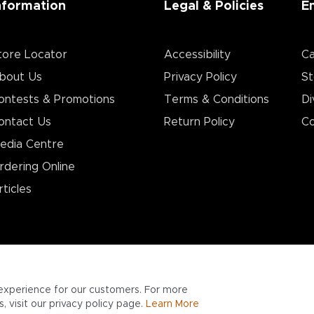
nformation
Legal & Policies
E
tore Locator
Accessibility
Ca
bout Us
Privacy Policy
St
ontests & Promotions
Terms & Conditions
Di
ontact Us
Return Policy
Co
edia Centre
rdering Online
rticles
experience for our customers. For more
 visit our privacy policy page.
Learn More