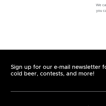
We can
you ca
Sign up for our e-mail newsletter 
cold beer, contests, and more!