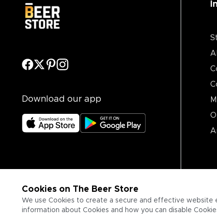
I
S
A
C
C
Download our app
M
O
A
Cookies on The Beer Store
We use Cookies to create a secure and effective website 
information about Cookies and how you can disable Cookies,