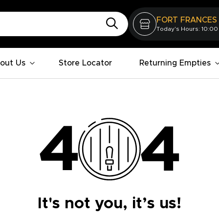
FORT FRANCES
Today's Hours: 10:00
out Us
Store Locator
Returning Empties
It's not you, it’s us!