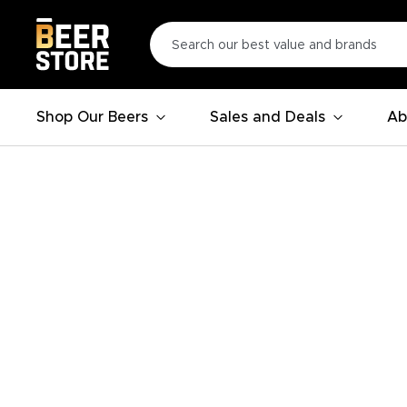
Shop Our Beers
Sales and Deals
Ab