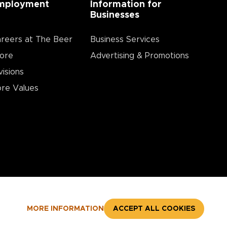
mployment
Information for
Businesses
reers at The Beer
Business Services
ore
Advertising & Promotions
visions
re Values
MORE INFORMATION
ACCEPT ALL COOKIES