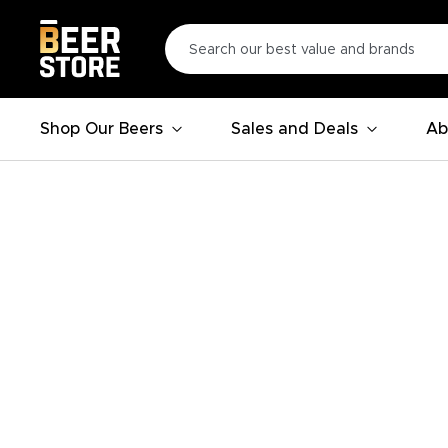
Shop Our Beers
Sales and Deals
Ab