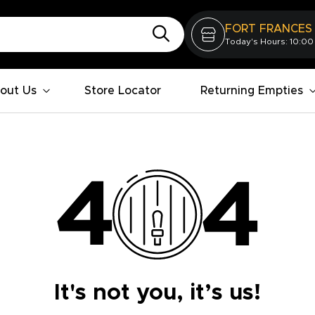
FORT FRANCES
Today's Hours: 10:00
out Us
Store Locator
Returning Empties
It's not you, it’s us!