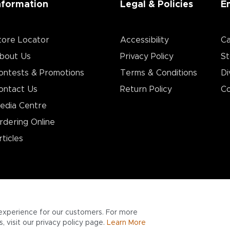
nformation
Legal & Policies
E
tore Locator
Accessibility
Ca
bout Us
Privacy Policy
St
ontests & Promotions
Terms & Conditions
Di
ontact Us
Return Policy
Co
edia Centre
rdering Online
rticles
experience for our customers. For more
 visit our privacy policy page.
Learn More