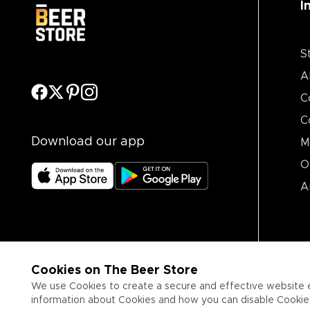
I
S
A
C
C
Download our app
M
O
A
Cookies on The Beer Store
We use Cookies to create a secure and effective website 
information about Cookies and how you can disable Cookies,