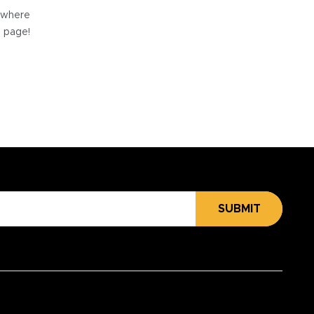
e where
e page!
SUBMIT