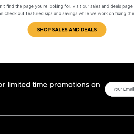
’t find the page you’re looking for. Visit our sales and deals pag
n check out featured sips and savings while we work on fixing th
SHOP SALES AND DEALS
for limited time promotions on