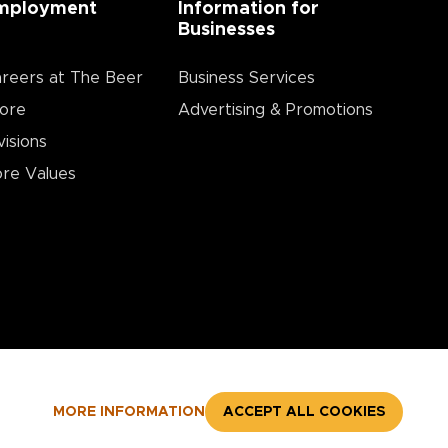
mployment
Information for
Businesses
reers at The Beer
Business Services
ore
Advertising & Promotions
visions
re Values
MORE INFORMATION
ACCEPT ALL COOKIES