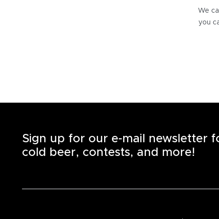
We can
you ca
Sign up for our e-mail newsletter 
cold beer, contests, and more!