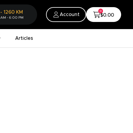
0
-
1260
KM
Account
$0.00
 AM - 6:00 PM
Articles