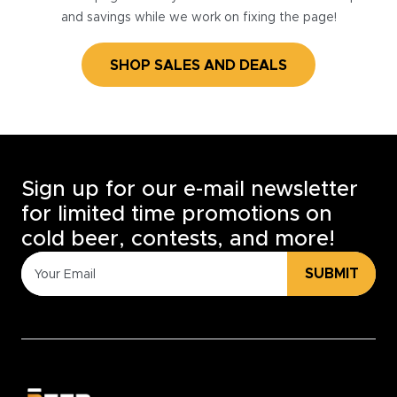
and savings while we work on fixing the page!
SHOP SALES AND DEALS
Sign up for our e-mail newsletter
for limited time promotions on
cold beer, contests, and more!
SUBMIT