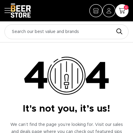
0
It's not you, it’s us!
We can’t find the page you’re looking for. Visit our sales
and deals page where you can check out featured sips