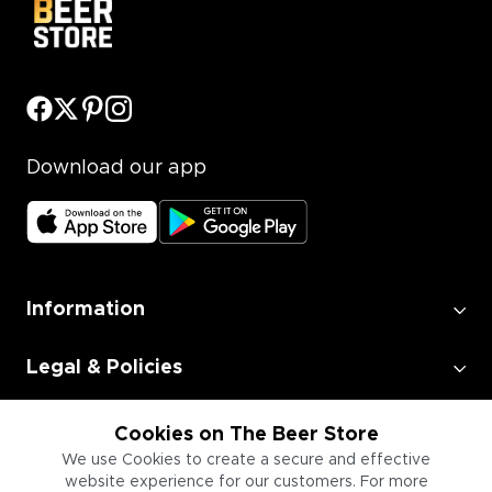
Download our app
Information
Legal & Policies
Employment
Cookies on The Beer Store
We use Cookies to create a secure and effective
website experience for our customers. For more
Information for Businesses