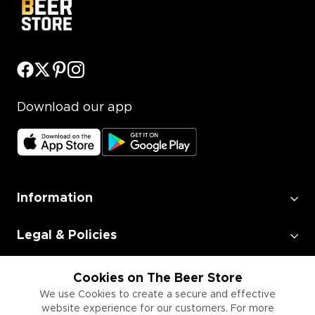
Download our app
Information
Legal & Policies
Employment
Cookies on The Beer Store
We use Cookies to create a secure and effective
website experience for our customers. For more
Information for Businesses