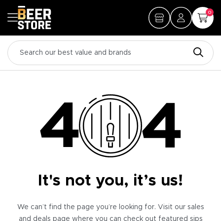
0
It's not you, it’s us!
We can’t find the page you’re looking for. Visit our sales
and deals page where you can check out featured sips