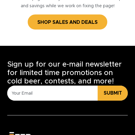
and savings while we work on fixing the page!
SHOP SALES AND DEALS
Sign up for our e-mail newsletter
for limited time promotions on
cold beer, contests, and more!
SUBMIT