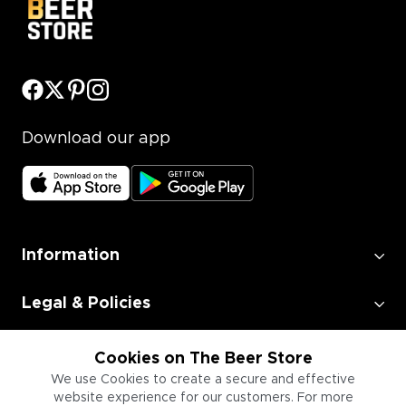
Download our app
Information
Legal & Policies
Employment
Cookies on The Beer Store
We use Cookies to create a secure and effective
website experience for our customers. For more
Information for Businesses