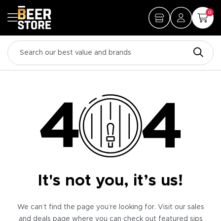
0
It's not you, it’s us!
We can’t find the page you’re looking for. Visit our sales
and deals page where you can check out featured sips