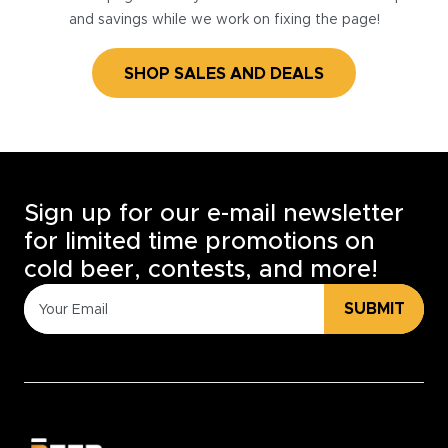
and savings while we work on fixing the page!
SHOP SALES AND DEALS
Sign up for our e-mail newsletter
for limited time promotions on
cold beer, contests, and more!
SUBMIT