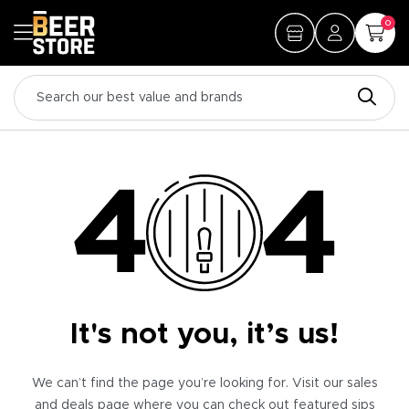
0
It's not you, it’s us!
We can’t find the page you’re looking for. Visit our sales
and deals page where you can check out featured sips