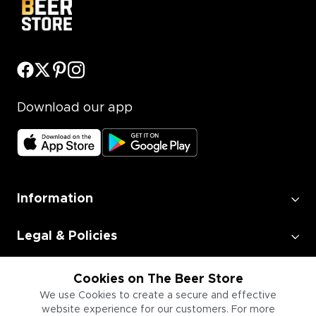
Download our app
Information
Legal & Policies
Employment
Cookies on The Beer Store
We use Cookies to create a secure and effective
website experience for our customers. For more
Information for Businesses