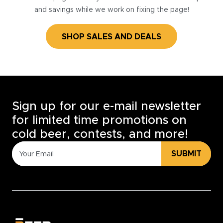
and savings while we work on fixing the page!
SHOP SALES AND DEALS
Sign up for our e-mail newsletter
for limited time promotions on
cold beer, contests, and more!
SUBMIT