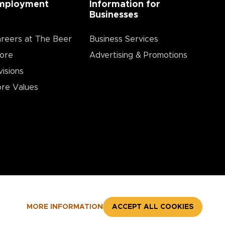
mployment
Information for
Businesses
reers at The Beer
Business Services
ore
Advertising & Promotions
visions
re Values
MORE INFORMATION
ACCEPT ALL COOKIES