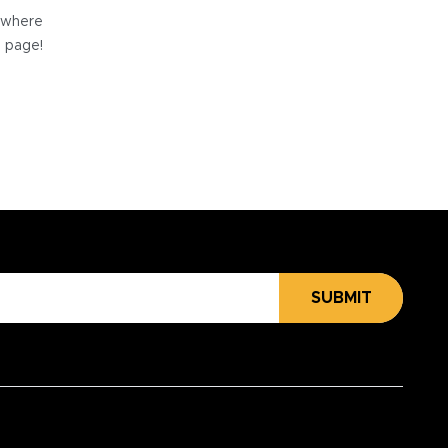
e where
e page!
SUBMIT