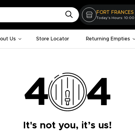
FORT FRANCES
Today's Hours: 10:00
out Us
Store Locator
Returning Empties
It's not you, it’s us!