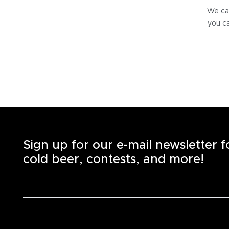
We can
you ca
Sign up for our e-mail newsletter 
cold beer, contests, and more!