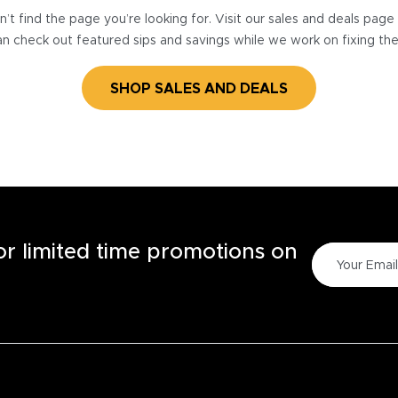
’t find the page you’re looking for. Visit our sales and deals pag
n check out featured sips and savings while we work on fixing th
SHOP SALES AND DEALS
for limited time promotions on