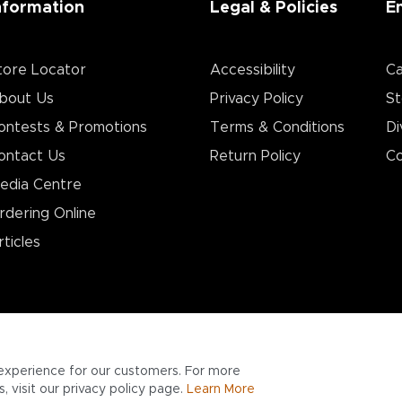
nformation
Legal & Policies
E
tore Locator
Accessibility
Ca
bout Us
Privacy Policy
St
ontests & Promotions
Terms & Conditions
Di
ontact Us
Return Policy
Co
edia Centre
rdering Online
rticles
experience for our customers. For more
 visit our privacy policy page.
Learn More