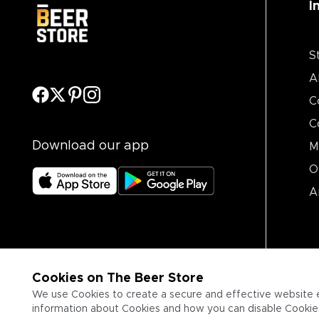
I
S
A
C
C
Download our app
M
O
A
Cookies on The Beer Store
We use Cookies to create a secure and effective website 
information about Cookies and how you can disable Cookies,