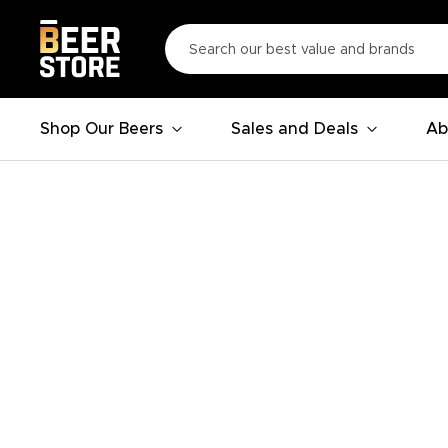
Shop Our Beers
Sales and Deals
Ab