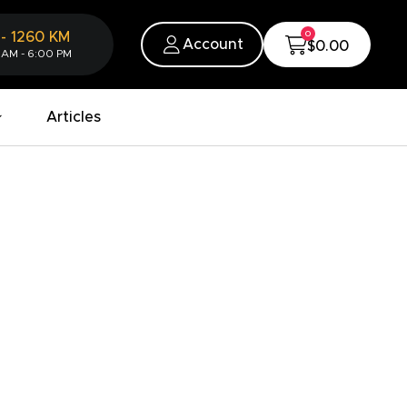
0
-
1260
KM
Account
$0.00
 AM - 6:00 PM
Articles