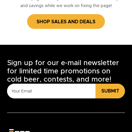
and savings while we work on fixing the page!
SHOP SALES AND DEALS
Sign up for our e-mail newsletter
for limited time promotions on
cold beer, contests, and more!
SUBMIT