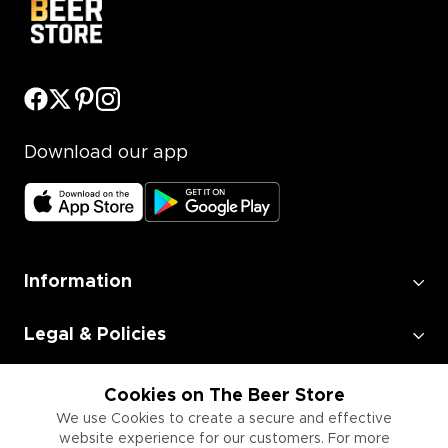
Download our app
Information
Legal & Policies
Employment
Cookies on The Beer Store
We use Cookies to create a secure and effective
website experience for our customers. For more
Information for Businesses