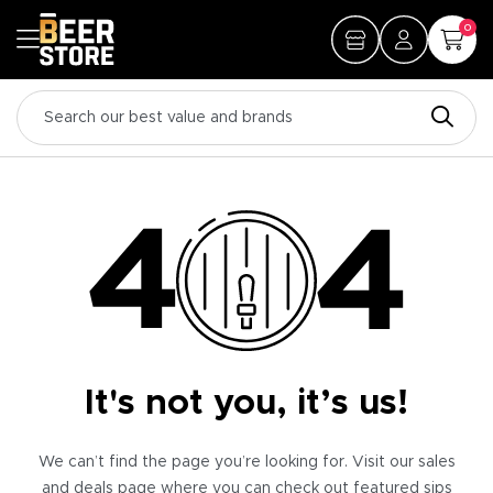
0
It's not you, it’s us!
We can’t find the page you’re looking for. Visit our sales
and deals page where you can check out featured sips