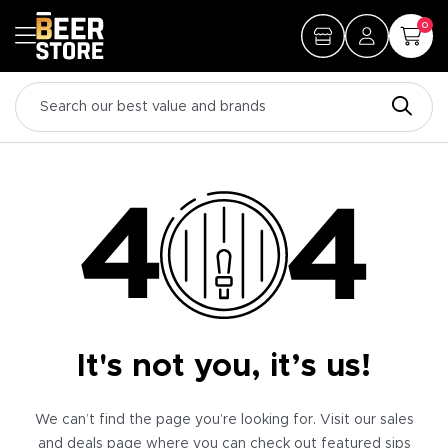
0
It's not you, it’s us!
We can’t find the page you’re looking for. Visit our sales
and deals page where you can check out featured sips