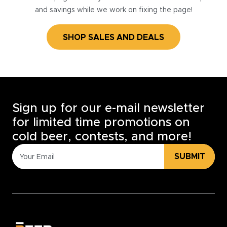
and savings while we work on fixing the page!
SHOP SALES AND DEALS
Sign up for our e-mail newsletter
for limited time promotions on
cold beer, contests, and more!
SUBMIT