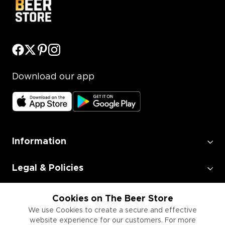
Download our app
Information
Legal & Policies
Employment
Cookies on The Beer Store
We use Cookies to create a secure and effective
website experience for our customers. For more
Information for Businesses