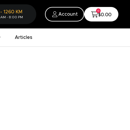
0
-
1260
KM
Account
$0.00
 AM - 8:00 PM
Articles