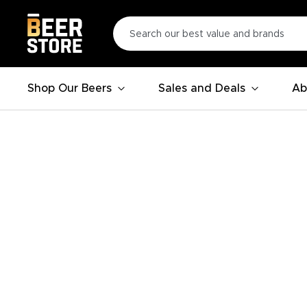
Shop Our Beers
Sales and Deals
Ab