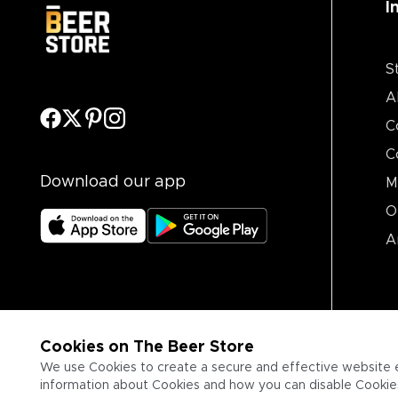
I
S
A
C
C
Download our app
M
O
A
Cookies on The Beer Store
We use Cookies to create a secure and effective website 
information about Cookies and how you can disable Cookies,