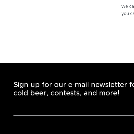
We can
you ca
Sign up for our e-mail newsletter 
cold beer, contests, and more!