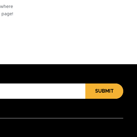
e where
e page!
SUBMIT