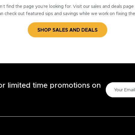
’t find the page you’re looking for. Visit our sales and deals pag
n check out featured sips and savings while we work on fixing th
SHOP SALES AND DEALS
for limited time promotions on