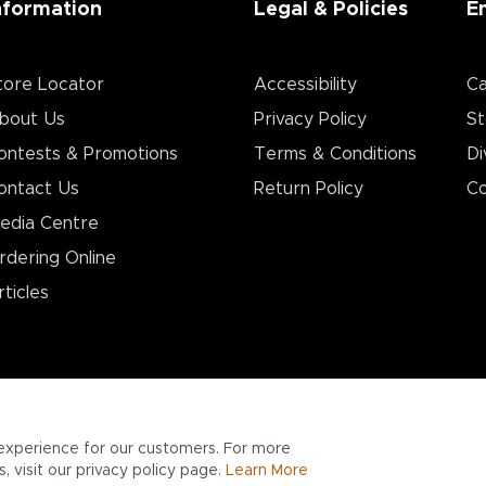
nformation
Legal & Policies
E
tore Locator
Accessibility
Ca
bout Us
Privacy Policy
St
ontests & Promotions
Terms & Conditions
Di
ontact Us
Return Policy
Co
edia Centre
rdering Online
rticles
experience for our customers. For more
 visit our privacy policy page.
Learn More