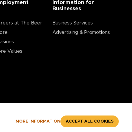
mployment
Information for
Businesses
reers at The Beer
Business Services
ore
Advertising & Promotions
visions
re Values
MORE INFORMATION
ACCEPT ALL COOKIES