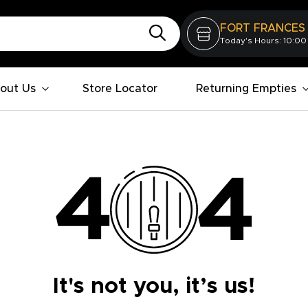
FORT FRANCES
Today's Hours: 10:00
out Us
Store Locator
Returning Empties
It's not you, it’s us!