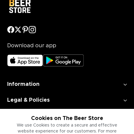
Download our app
Information
Legal & Policies
Employment
Cookies on The Beer Store
We use Cookies to create a secure and effective
website experience for our customers. For more
Information for Businesses