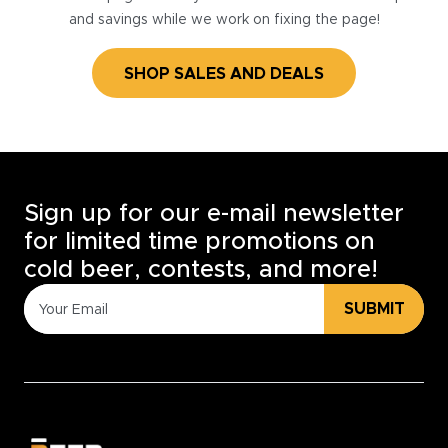
and savings while we work on fixing the page!
SHOP SALES AND DEALS
Sign up for our e-mail newsletter
for limited time promotions on
cold beer, contests, and more!
SUBMIT