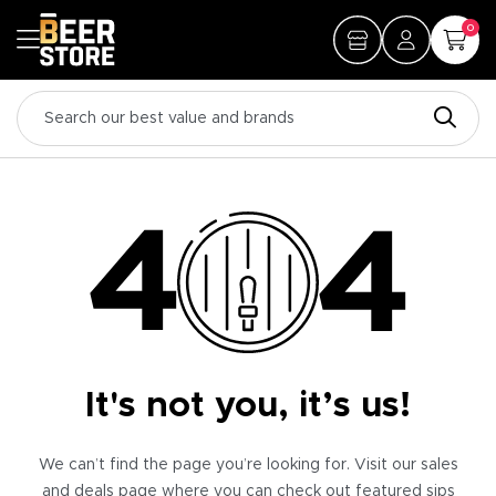
0
It's not you, it’s us!
We can’t find the page you’re looking for. Visit our sales
and deals page where you can check out featured sips