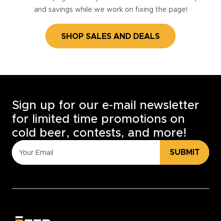
and savings while we work on fixing the page!
SHOP SALES AND DEALS
Sign up for our e-mail newsletter
for limited time promotions on
cold beer, contests, and more!
SUBMIT