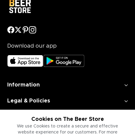
Download our app
Information
Legal & Policies
Employment
Cookies on The Beer Store
We use Cookies to create a secure and effective
website experience for our customers. For more
Information for Businesses