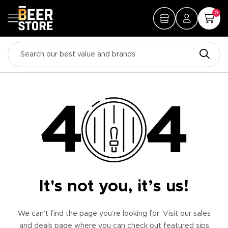
0
It's not you, it’s us!
We can’t find the page you’re looking for. Visit our sales
and deals page where you can check out featured sips