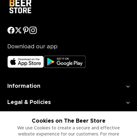
Download our app
Information
Legal & Policies
Employment
Cookies on The Beer Store
We use Cookies to create a secure and effective
website experience for our customers. For more
Information for Businesses