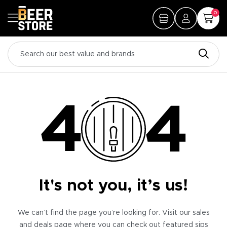
0
It's not you, it’s us!
We can’t find the page you’re looking for. Visit our sales
and deals page where you can check out featured sips