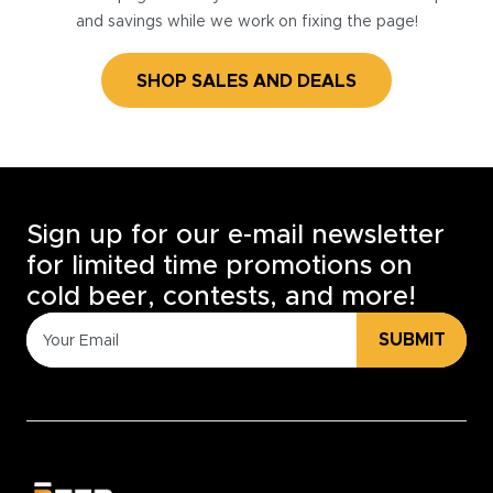
and savings while we work on fixing the page!
SHOP SALES AND DEALS
Sign up for our e-mail newsletter
for limited time promotions on
cold beer, contests, and more!
SUBMIT