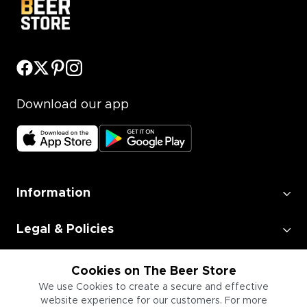
Download our app
Information
Legal & Policies
Employment
Cookies on The Beer Store
We use Cookies to create a secure and effective
website experience for our customers. For more
Information for Businesses