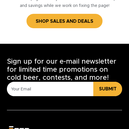
and savings while we work on fixing the page!
SHOP SALES AND DEALS
Sign up for our e-mail newsletter
for limited time promotions on
cold beer, contests, and more!
SUBMIT