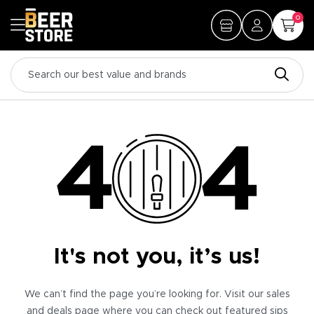
0
It's not you, it’s us!
We can’t find the page you’re looking for. Visit our sales
and deals page where you can check out featured sips