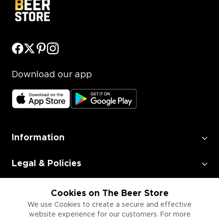
Download our app
Information
Legal & Policies
Employment
Cookies on The Beer Store
We use Cookies to create a secure and effective
website experience for our customers. For more
Information for Businesses