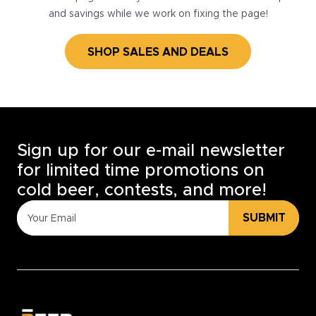
and savings while we work on fixing the page!
SHOP SALES AND DEALS
Sign up for our e-mail newsletter
for limited time promotions on
cold beer, contests, and more!
SUBMIT