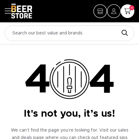
0
It's not you, it’s us!
We can’t find the page you’re looking for. Visit our sales
and deals page where you can check out featured sips