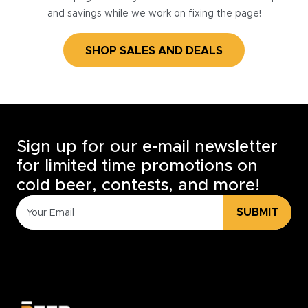
and savings while we work on fixing the page!
SHOP SALES AND DEALS
Sign up for our e-mail newsletter
for limited time promotions on
cold beer, contests, and more!
SUBMIT