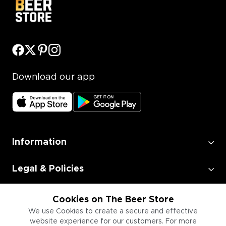
Download our app
Information
Legal & Policies
Employment
Cookies on The Beer Store
We use Cookies to create a secure and effective
website experience for our customers. For more
Information for Businesses