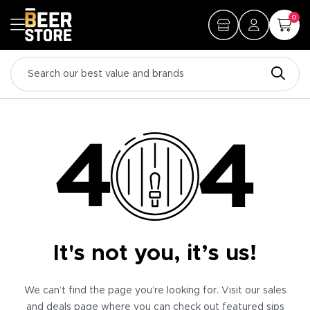
0
It's not you, it’s us!
We can’t find the page you’re looking for. Visit our sales
and deals page where you can check out featured sips