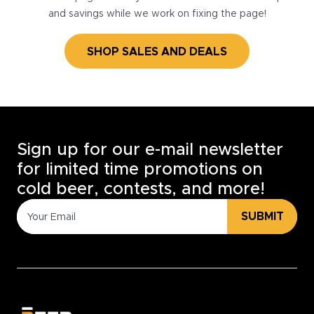
and savings while we work on fixing the page!
SHOP SALES AND DEALS
Sign up for our e-mail newsletter
for limited time promotions on
cold beer, contests, and more!
SUBMIT