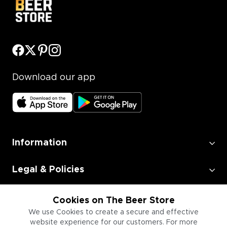
Download our app
Information
Legal & Policies
Employment
Cookies on The Beer Store
We use Cookies to create a secure and effective
website experience for our customers. For more
Information for Businesses