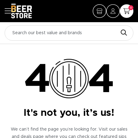
0
It's not you, it’s us!
We can’t find the page you’re looking for. Visit our sales
and deals page where you can check out featured sips