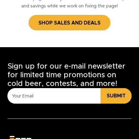
and savings while we work on fixing the page!
SHOP SALES AND DEALS
Sign up for our e-mail newsletter
for limited time promotions on
cold beer, contests, and more!
SUBMIT