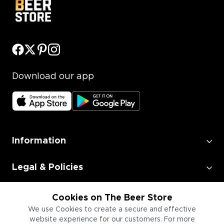
Download our app
Information
Legal & Policies
Employment
Cookies on The Beer Store
We use Cookies to create a secure and effective
website experience for our customers. For more
Information for Businesses