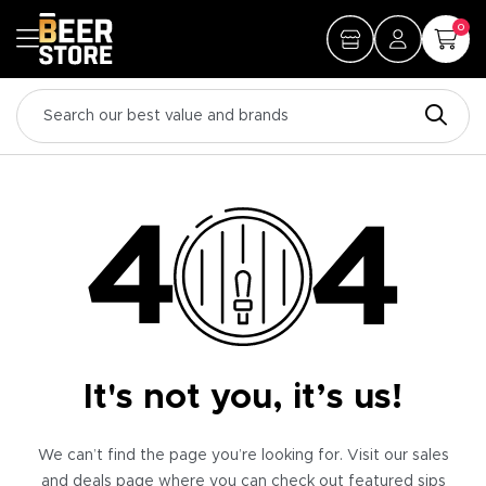
0
It's not you, it’s us!
We can’t find the page you’re looking for. Visit our sales
and deals page where you can check out featured sips