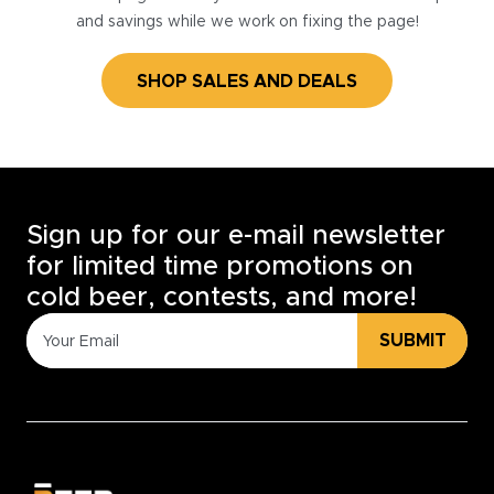
and savings while we work on fixing the page!
SHOP SALES AND DEALS
Sign up for our e-mail newsletter
for limited time promotions on
cold beer, contests, and more!
SUBMIT