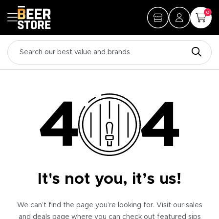
0
It's not you, it’s us!
We can’t find the page you’re looking for. Visit our sales
and deals page where you can check out featured sips