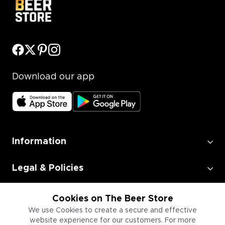
Download our app
Information
Legal & Policies
Employment
Cookies on The Beer Store
We use Cookies to create a secure and effective
website experience for our customers. For more
Information for Businesses