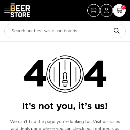
0
It's not you, it’s us!
We can’t find the page you’re looking for. Visit our sales
and deals page where you can check out featured sips