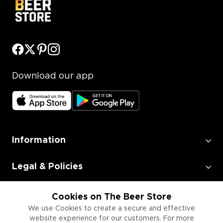
Download our app
Information
Legal & Policies
Employment
Cookies on The Beer Store
We use Cookies to create a secure and effective
website experience for our customers. For more
Information for Businesses