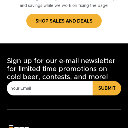
and savings while we work on fixing the page!
SHOP SALES AND DEALS
Sign up for our e-mail newsletter
for limited time promotions on
cold beer, contests, and more!
SUBMIT