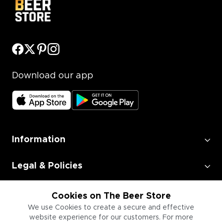
Download our app
Information
Legal & Policies
Employment
Cookies on The Beer Store
We use Cookies to create a secure and effective
website experience for our customers. For more
Information for Businesses