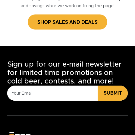
and savings while we work on fixing the page!
SHOP SALES AND DEALS
Sign up for our e-mail newsletter
for limited time promotions on
cold beer, contests, and more!
SUBMIT