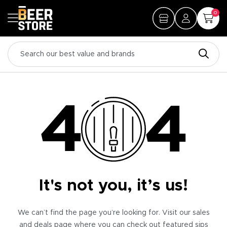
0
It's not you, it’s us!
We can’t find the page you’re looking for. Visit our sales
and deals page where you can check out featured sips