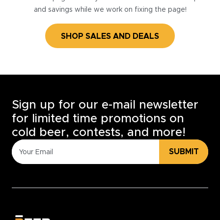
and savings while we work on fixing the page!
SHOP SALES AND DEALS
Sign up for our e-mail newsletter
for limited time promotions on
cold beer, contests, and more!
SUBMIT