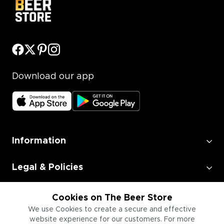
Download our app
Information
Legal & Policies
Employment
Cookies on The Beer Store
We use Cookies to create a secure and effective
website experience for our customers. For more
Information for Businesses