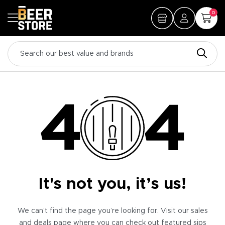
0
It's not you, it’s us!
We can’t find the page you’re looking for. Visit our sales
and deals page where you can check out featured sips