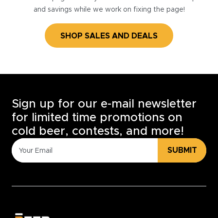
and savings while we work on fixing the page!
SHOP SALES AND DEALS
Sign up for our e-mail newsletter
for limited time promotions on
cold beer, contests, and more!
SUBMIT