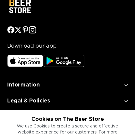
Download our app
Information
Legal & Policies
Employment
Cookies on The Beer Store
We use Cookies to create a secure and effective
website experience for our customers. For more
Information for Businesses