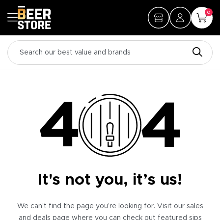
0
It's not you, it’s us!
We can’t find the page you’re looking for. Visit our sales
and deals page where you can check out featured sips