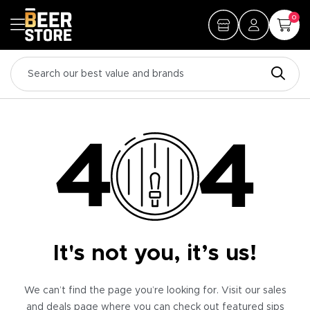
0
It's not you, it’s us!
We can’t find the page you’re looking for. Visit our sales
and deals page where you can check out featured sips