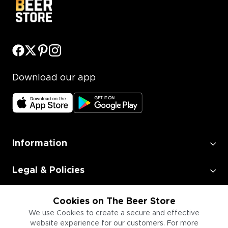
Download our app
Information
Legal & Policies
Employment
Cookies on The Beer Store
We use Cookies to create a secure and effective
website experience for our customers. For more
Information for Businesses