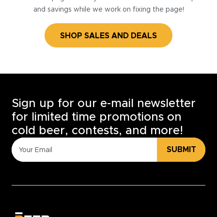
and savings while we work on fixing the page!
SHOP SALES AND DEALS
Sign up for our e-mail newsletter
for limited time promotions on
cold beer, contests, and more!
SUBMIT