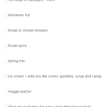
Hot dogs or sausages + buns
Aluminum foil
Steak or chicken breasts
Steak spice
Spring mix
Ice cream + add-ons like cones, sprinkles, syrup and candy
Veggie platter