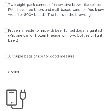
Two eight-pack carriers of innovative brews like session
IPAs
,
flavoured beers
and
malt
-based varieties. You know,
we offer
800+ brands
. The fun is in the browsing!
Frozen limeade to mix with beer for bulldog margaritas!
(Mix one can of frozen limeade with two bottles of light
beer.)
A couple bags of ice for good measure
Cooler