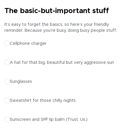
The basic-but-important stuff
It’s easy to forget the basics, so here’s your friendly
reminder. Because you’re busy, doing busy people stuff.
Cellphone charger
A hat for that big, beautiful but very aggressive sun
Sunglasses
Sweatshirt for those chilly nights
Sunscreen and SPF lip balm (Trust. Us.)