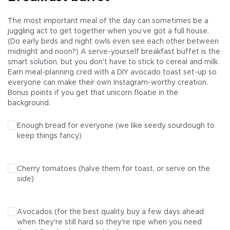
The most important meal of the day can sometimes be a
juggling act to get together when you’ve got a full house.
(Do early birds and night owls even see each other between
midnight and noon?) A serve-yourself breakfast buffet is the
smart solution, but you don't have to stick to cereal and milk.
Earn meal-planning cred with a DIY avocado toast set-up so
everyone can make their own Instagram-worthy creation.
Bonus points if you get that unicorn floatie in the
background.
Enough bread for everyone (we like seedy sourdough to
keep things fancy)
Cherry tomatoes (halve them for toast, or serve on the
side)
Avocados (for the best quality, buy a few days ahead
when they're still hard so they're ripe when you need