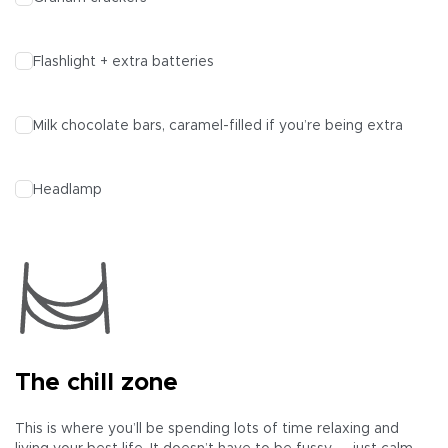
Flashlight + extra batteries
Milk chocolate bars, caramel-filled if you’re being extra
Headlamp
The chill zone
This is where you’ll be spending lots of time relaxing and