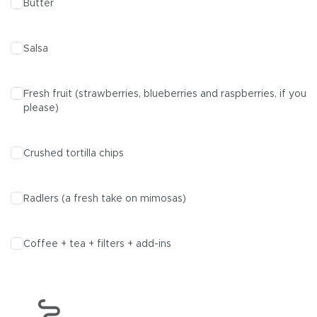
Butter
Salsa
Fresh fruit (strawberries, blueberries and raspberries, if you
please)
Crushed tortilla chips
Radlers
(a fresh take on mimosas)
Coffee + tea + filters + add-ins