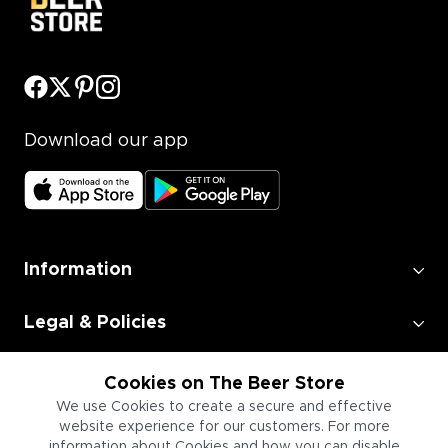
Download our app
Information
Legal & Policies
Employment
Cookies on The Beer Store
We use Cookies to create a secure and effective
website experience for our customers. For more
Information for Businesses
information about Cookies and how you can disable