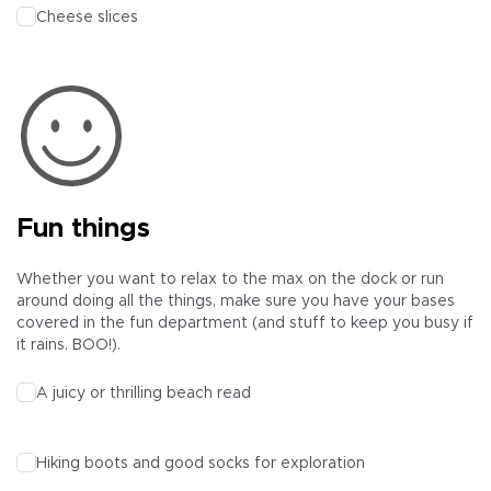
Cheese slices
Fun things
Whether you want to relax to the max on the dock or run
around doing all the things, make sure you have your bases
covered in the fun department (and stuff to keep you busy if
it rains. BOO!).
A juicy or thrilling beach read
Hiking boots and good socks for exploration