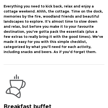
Everything you need to kick back, relax and enjoy a
cottage weekend. Ahhh, the cottage. Time on the dock,
memories by the fire, woodland friends and beautiful
landscapes to explore. It’s almost time to slow down
and relax, but before you make it to your favourite
destination, you’ve gotta pack the essentials (plus a
few extras to really bring it with the good times). We’ve
made it easy for you with this simple checklist,
categorized by what you’ll need for each activity,
including snacks and beers. As if you’d forget them.
Breakfast buffet