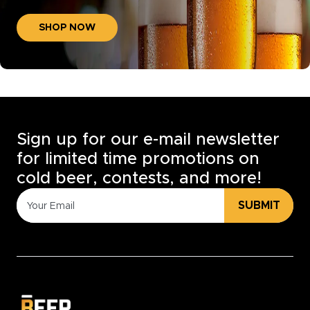
SHOP NOW
Sign up for our e-mail newsletter
for limited time promotions on
cold beer, contests, and more!
SUBMIT