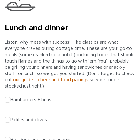
Lunch and dinner
Listen, why mess with success? The classics are what
everyone craves during cottage time. These are your go-to
meals (some cranked up a notch), including foods that should
touch flames and the things to go with ’em. You’ll probably
be grilling your dinners and having sandwiches or snack-y
stuff for lunch, so we got you started. (Don't forget to check
out
our guide to beer and food pairings
so your fridge is
stocked just right.)
Hamburgers + buns
Pickles and olives