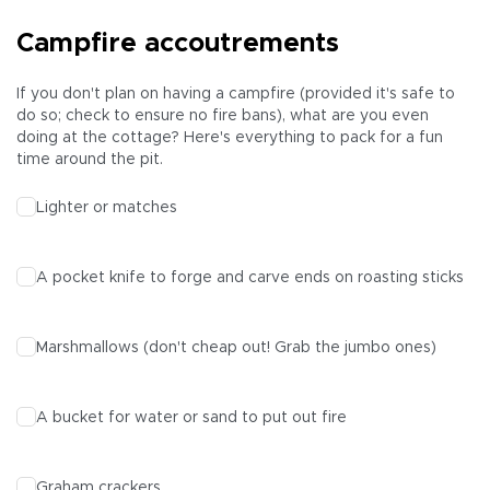
Campfire accoutrements
If you don't plan on having a campfire (provided it's safe to
do so; check to ensure no fire bans), what are you even
doing at the cottage? Here's everything to pack for a fun
time around the pit.
Lighter or matches
A pocket knife to forge and carve ends on roasting sticks
Marshmallows (don't cheap out! Grab the jumbo ones)
A bucket for water or sand to put out fire
Graham crackers