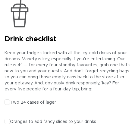
Drink checklist
Keep your fridge stocked with all the icy-cold drinks of your
dreams. Variety is key, especially if you’re entertaining. Our
rule is 4:1 — for every four standby favourites, grab one that’s
new to you and your guests. And don’t forget recycling bags
so you can bring those empty cans back to the store after
your getaway. And, obviously, drink responsibly, ’kay? For
every five people for a four-day trip, bring:
Two 24 cases of
lager
Oranges to add fancy slices to your drinks