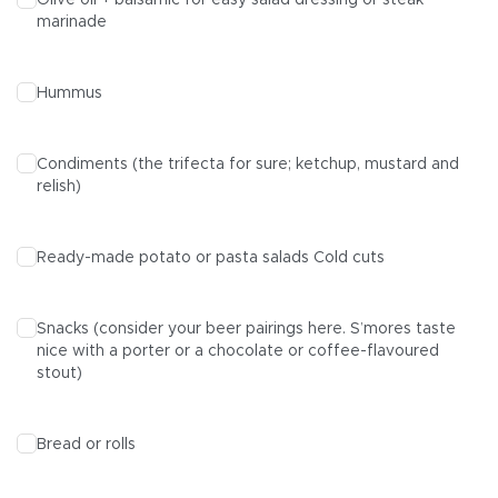
Olive oil + balsamic for easy salad dressing or steak
marinade
Hummus
Condiments (the trifecta for sure; ketchup, mustard and
relish)
Ready-made potato or pasta salads Cold cuts
Snacks (consider your beer pairings here.
S’mores
taste
nice with a porter or a chocolate or coffee-flavoured
stout)
Bread or rolls