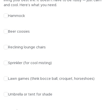
living your best life. It doesn’t have to be fussy — just calm
and cool. Here’s what you need.
Hammock
Beer coosies
Reclining lounge chairs
Sprinkler (for cool misting)
Lawn games (think bocce ball, croquet, horseshoes)
Umbrella or tent for shade