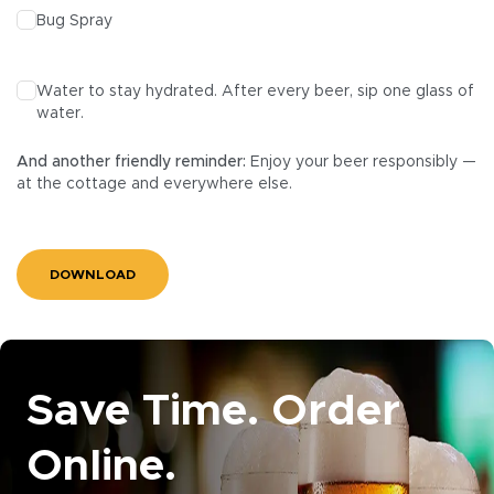
Bug Spray
Water to stay hydrated. After every beer, sip one glass of
water.
And another friendly reminder:
Enjoy your beer responsibly —
at the cottage and everywhere else.
DOWNLOAD
Save Time. Order
Online.