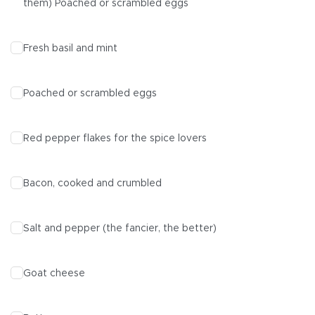
them) Poached or scrambled eggs
Fresh basil and mint
Poached or scrambled eggs
Red pepper flakes for the spice lovers
Bacon, cooked and crumbled
Salt and pepper (the fancier, the better)
Goat cheese