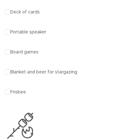
Deck of cards
Portable speaker
Board games
Blanket and beer for stargazing
Frisbee