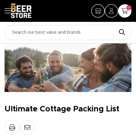
0
Ultimate Cottage Packing List