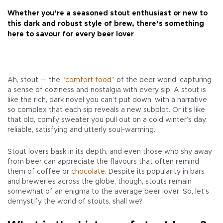
Whether you’re a seasoned stout enthusiast or new to
this dark and robust style of brew, there’s something
here to savour for every beer lover
Ah, stout — the
“comfort food”
of the beer world, capturing
a sense of coziness and nostalgia with every sip. A stout is
like the rich, dark novel you can’t put down, with a narrative
so complex that each sip reveals a new subplot. Or it’s like
that old, comfy sweater you pull out on a cold winter’s day:
reliable, satisfying and utterly soul-warming.
Stout lovers bask in its depth, and even those who shy away
from beer can appreciate the flavours that often remind
them of coffee or
chocolate
. Despite its popularity in bars
and breweries across the globe, though, stouts remain
somewhat of an enigma to the average beer lover. So, let’s
demystify the world of stouts, shall we?