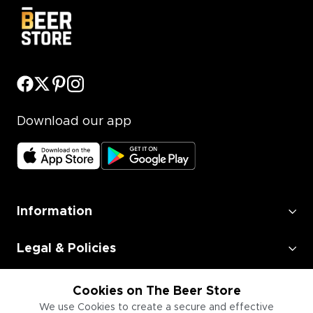
Download our app
Information
Legal & Policies
Employment
Cookies on The Beer Store
We use Cookies to create a secure and effective