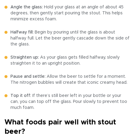
Angle the glass:
Hold your glass at an angle of about 45
degrees, then gently start pouring the stout. This helps
minimize excess foam.
Halfway fill:
Begin by pouring until the glass is about
halfway full. Let the beer gently cascade down the side of
the glass.
Straighten up:
As your glass gets filled halfway, slowly
straighten it to an upright position.
Pause and settle:
Allow the beer to settle for a moment.
The nitrogen bubbles will create that iconic creamy head.
Top it off:
If there’s still beer left in your bottle or your
can, you can top off the glass. Pour slowly to prevent too
much foam.
What foods pair well with stout
beer?