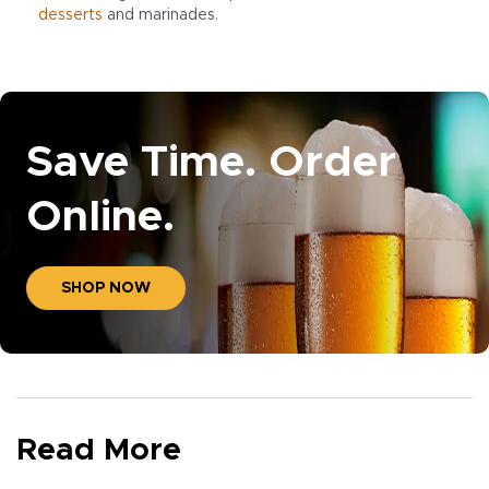
desserts
and marinades.
Save Time. Order
Online.
SHOP NOW
Read More