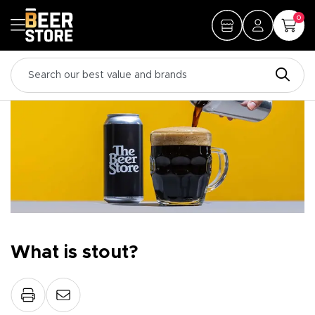
0
What is stout?