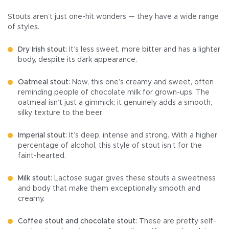
Stouts aren’t just one-hit wonders — they have a wide range
of styles.
Dry Irish stout:
It’s less sweet, more bitter and has a lighter
body, despite its dark appearance.
Oatmeal stout:
Now, this one’s creamy and sweet, often
reminding people of chocolate milk for grown-ups. The
oatmeal isn’t just a gimmick; it genuinely adds a smooth,
silky texture to the beer.
Imperial stout:
It’s deep, intense and strong. With a higher
percentage of alcohol, this style of stout isn’t for the
faint-hearted.
Milk stout:
Lactose sugar gives these stouts a sweetness
and body that make them exceptionally smooth and
creamy.
Coffee stout and chocolate stout:
These are pretty self-