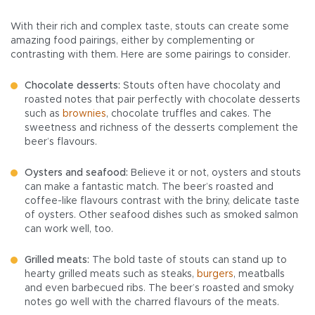
With their rich and complex taste, stouts can create some
amazing food pairings, either by complementing or
contrasting with them. Here are some pairings to consider.
Chocolate desserts:
Stouts often have chocolaty and
roasted notes that pair perfectly with chocolate desserts
such as
brownies
, chocolate truffles and cakes. The
sweetness and richness of the desserts complement the
beer’s flavours.
Oysters and seafood:
Believe it or not, oysters and stouts
can make a fantastic match. The beer’s roasted and
coffee-like flavours contrast with the briny, delicate taste
of oysters. Other seafood dishes such as smoked salmon
can work well, too.
Grilled meats:
The bold taste of stouts can stand up to
hearty grilled meats such as steaks,
burgers
, meatballs
and even barbecued ribs. The beer’s roasted and smoky
notes go well with the charred flavours of the meats.