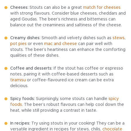
Cheeses:
Stouts can also be a great
match for cheeses
with strong flavours. Consider blue cheeses, cheddars and
aged Goudas. The beer’s richness and bitterness can
balance out the creaminess and saltiness of the cheese.
Creamy dishes:
Smooth and velvety dishes such as
stews
,
pot pies
or even
mac and cheese
can pair well with
stouts. The beer’s heartiness can enhance the comforting
qualities of these dishes.
Coffee and desserts:
If the stout has coffee or espresso
notes, pairing it with coffee-based desserts such as
tiramisu
or coffee-flavoured ice cream can be extra
delicious.
Spicy foods:
Surprisingly, some stouts can handle
spicy
foods
. The beer’s robust flavours can help cool down the
heat, while still providing a contrast in taste.
In recipes:
Try using stouts in your cooking! They can be a
versatile ingredient in recipes for stews, chilis,
chocolate