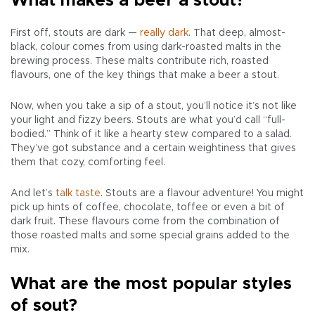
What makes a beer a stout?
First off, stouts are dark —
really dark
. That deep, almost-
black, colour comes from using dark-roasted malts in the
brewing process. These malts contribute rich, roasted
flavours, one of the key things that make a beer a stout.
Now, when you take a sip of a stout, you’ll notice it’s not like
your light and fizzy beers. Stouts are what you’d call “full-
bodied.” Think of it like a hearty stew compared to a salad.
They’ve got substance and a certain weightiness that gives
them that cozy, comforting feel.
And let’s
talk taste
. Stouts are a flavour adventure! You might
pick up hints of coffee, chocolate, toffee or even a bit of
dark fruit. These flavours come from the combination of
those roasted malts and some special grains added to the
mix.
What are the most popular styles
of sout?