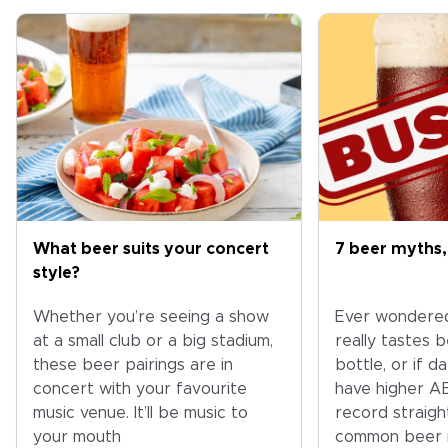
What beer suits your concert
7 beer myths,
style?
Whether you’re seeing a show
Ever wondere
at a small club or a big stadium,
really tastes 
these beer pairings are in
bottle, or if 
concert with your favourite
have higher A
music venue. It’ll be music to
record straig
your mouth
common beer 