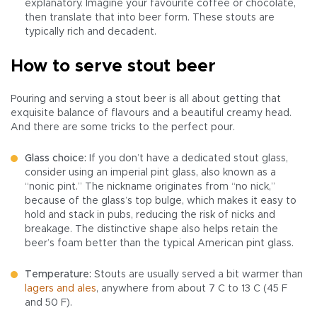
explanatory. Imagine your favourite coffee or chocolate,
then translate that into beer form. These stouts are
typically rich and decadent.
How to serve stout beer
Pouring and serving a stout beer is all about getting that
exquisite balance of flavours and a beautiful creamy head.
And there are some tricks to the perfect pour.
Glass choice:
If you don’t have a dedicated stout glass,
consider using an imperial pint glass, also known as a
“nonic pint.” The nickname originates from “no nick,”
because of the glass’s top bulge, which makes it easy to
hold and stack in pubs, reducing the risk of nicks and
breakage. The distinctive shape also helps retain the
beer’s foam better than the typical American pint glass.
Temperature:
Stouts are usually served a bit warmer than
lagers and ales
, anywhere from about 7 C to 13 C (45 F
and 50 F).