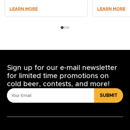
LEARN MORE
LEARN MORE
Sign up for our e-mail newsletter
for limited time promotions on
cold beer, contests, and more!
SUBMIT