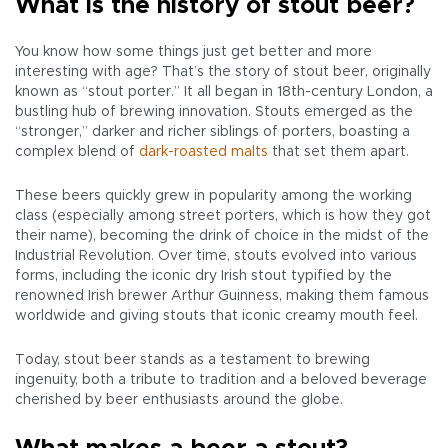
What is the history of stout beer?
You know how some things just get better and more
interesting with age? That’s the story of stout beer, originally
known as “stout porter.” It all began in 18th-century London, a
bustling hub of brewing innovation. Stouts emerged as the
“stronger,” darker and richer siblings of porters, boasting a
complex blend of
dark-roasted malts
that set them apart.
These beers quickly grew in popularity among the working
class (especially among street porters, which is how they got
their name), becoming the drink of choice in the midst of the
Industrial Revolution. Over time, stouts evolved into various
forms, including the iconic dry Irish stout typified by the
renowned Irish brewer Arthur Guinness, making them famous
worldwide and giving stouts that iconic creamy mouth feel.
Today, stout beer stands as a testament to brewing
ingenuity, both a tribute to tradition and a beloved beverage
cherished by beer enthusiasts around the globe.