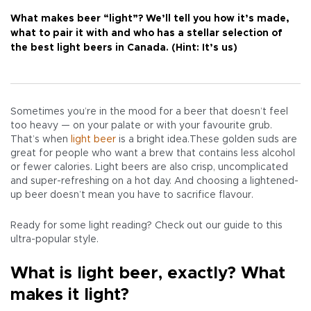
What makes beer “light”? We’ll tell you how it’s made,
what to pair it with and who has a stellar selection of
the best light beers in Canada. (Hint: It’s us)
Sometimes you’re in the mood for a beer that doesn’t feel
too heavy — on your palate or with your favourite grub.
That’s when
light beer
is a bright idea.These golden suds are
great for people who want a brew that contains less alcohol
or fewer calories. Light beers are also crisp, uncomplicated
and super-refreshing on a hot day. And choosing a lightened-
up beer doesn’t mean you have to sacrifice flavour.
Ready for some light reading? Check out our guide to this
ultra-popular style.
What is light beer, exactly? What
makes it light?