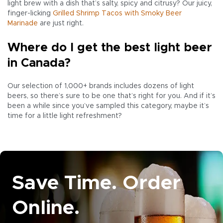
light brew with a dish that’s salty, spicy and citrusy? Our juicy,
finger-licking
Grilled Shrimp Tacos with Smoky Beer
Marinade
are just right.
Where do I get the best light beer
in Canada?
Our selection of 1,000+ brands includes dozens of light
beers, so there’s sure to be one that’s right for you. And if it’s
been a while since you’ve sampled this category, maybe it’s
time for a little light refreshment?
Save Time. Order
Online.