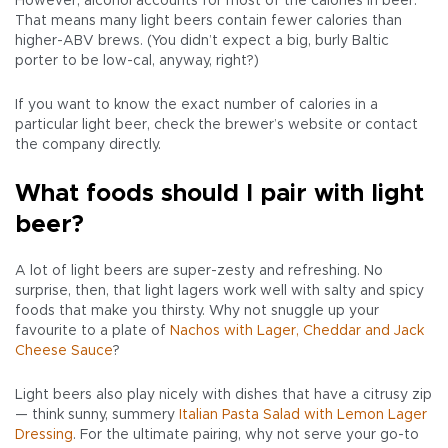
However, alcohol accounts for most of the calories in beer.
That means many light beers contain fewer calories than
higher-ABV brews. (You didn’t expect a big, burly Baltic
porter to be low-cal, anyway, right?)
If you want to know the exact number of calories in a
particular light beer, check the brewer’s website or contact
the company directly.
What foods should I pair with light
beer?
A lot of light beers are super-zesty and refreshing. No
surprise, then, that light lagers work well with salty and spicy
foods that make you thirsty. Why not snuggle up your
favourite to a plate of
Nachos with Lager, Cheddar and Jack
Cheese Sauce
?
Light beers also play nicely with dishes that have a citrusy zip
— think sunny, summery
Italian Pasta Salad with Lemon Lager
Dressing
. For the ultimate pairing, why not serve your go-to