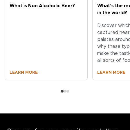
What is Non Alcoholic Beer?
What’s the mo
in the world?
Discover whic
captured hear
palates aroun
why these typ
make the tasti
all sorts of fo
LEARN MORE
LEARN MORE