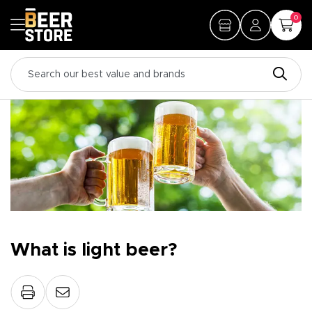
0
What is light beer?