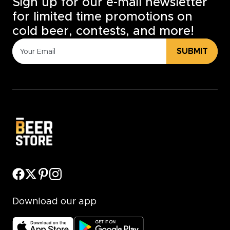
Sign up for our e-mail newsletter
for limited time promotions on
cold beer, contests, and more!
SUBMIT
Download our app