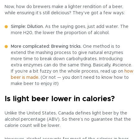
Now, how do brewers make a lighter rendition of a beer,
while ensuring it’s still delicious? They’ve got a few ways:
Simple: Dilution.
As the saying goes, just add water. The
more H20, the lower the proportion of alcohol.
More complicated: Brewing tricks.
One method is to
extend the mashing process to give natural enzymes
more time to break down carbohydrates. Introducing
extra enzymes can do the same thing. Basically, #science.
If you’re a bit fuzzy on the whole process, read up on
how
beer is made
. (Or not — you don’t need to know how to
make beer to enjoy it!)
Is light beer lower in calories?
Unlike the United States, Canada defines light beer by the
alcohol percentage (ABV). So there’s no guarantee that the
calorie count will be lower.