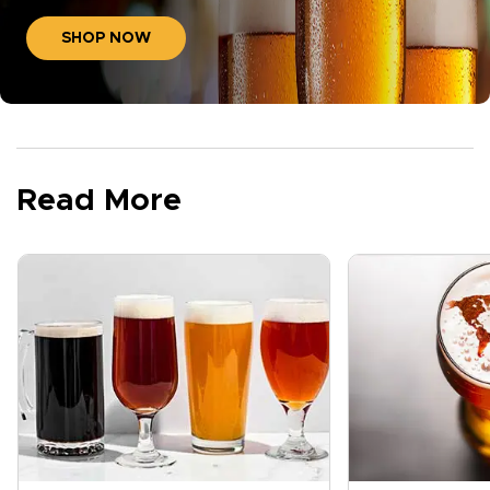
SHOP NOW
Read More