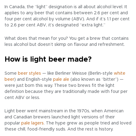
In Canada, the “light” designation is all about alcohol level. It
applies to any beer that contains between 2.6 per cent and
four per cent alcohol by volume (ABV). And if it’s 1.1 per cent
to 2.6 per cent ABV, it’s designated “extra light.”
What does that mean for you? You get a brew that contains
less alcohol but doesn’t skimp on flavour and refreshment.
How is light beer made?
Some
beer styles
— like Berliner Weisse (Berlin-style
white
beer
) and English-style
pale ale
(also known as “bitter”) —
were just born this way. These two brews fit the light
definition because they are traditionally made with four per
cent ABV or less.
Light beer went mainstream in the 1970s, when American
and Canadian brewers launched light versions of their
popular
pale lagers
. The hype grew as people tried and loved
these chill, food-friendly suds. And the rest is history.