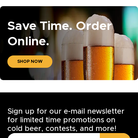
Save Time. Order
Online.
SHOP NOW
Sign up for our e-mail newsletter
for limited time promotions on
cold beer, contests, and more!