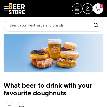
0
What beer to drink with your
favourite doughnuts