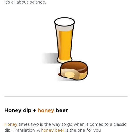
It’s all about balance.
Honey dip +
honey
beer
Honey
times two is the way to go when it comes to a classic
dip. Translation: A
honey beer
is the one for you.