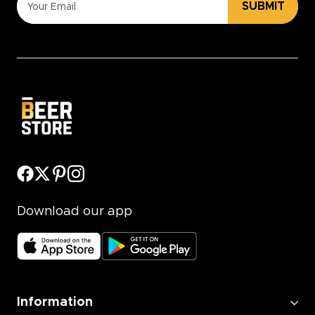
SUBMIT
Download our app
Information