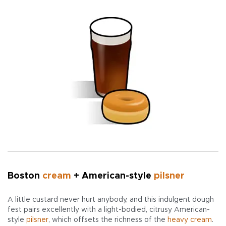
Boston
cream
+ American-style
pilsner
A little custard never hurt anybody, and this indulgent dough
fest pairs excellently with a light-bodied, citrusy American-
style
pilsner
, which offsets the richness of the
heavy cream
.