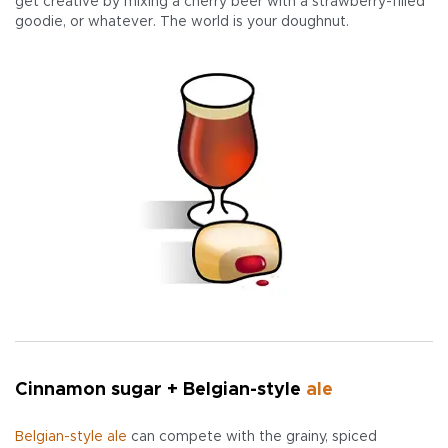
get creative by mixing a cherry beer with a strawberry-filled
goodie, or whatever. The world is your doughnut.
Cinnamon sugar + Belgian-style
ale
Belgian-style ale
can compete with the grainy, spiced