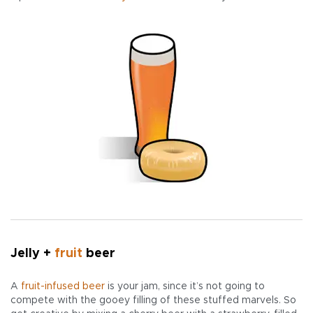
Jelly +
fruit
beer
A
fruit-infused beer
is your jam, since it’s not going to
compete with the gooey filling of these stuffed marvels. So