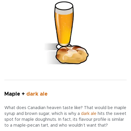
Maple +
dark ale
What does Canadian heaven taste like? That would be maple
syrup and brown sugar, which is why a
dark ale
hits the sweet
spot for maple doughnuts. In fact, its flavour profile is similar
to a maple-pecan tart, and who wouldn’t want that?