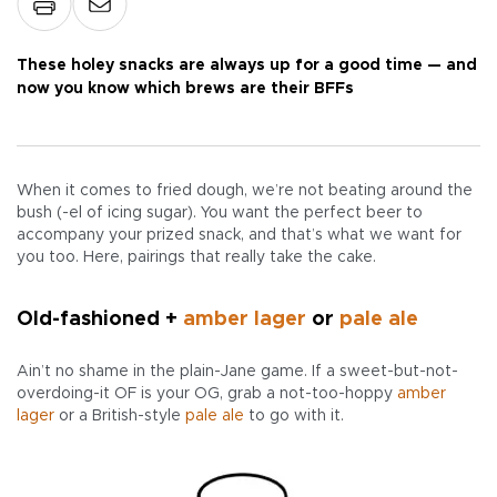
These holey snacks are always up for a good time — and
now you know which brews are their BFFs
When it comes to fried dough, we’re not beating around the
bush (-el of icing sugar). You want the perfect beer to
accompany your prized snack, and that’s what we want for
you too. Here, pairings that really take the cake.
Old-fashioned +
amber lager
or
pale ale
Ain’t no shame in the plain-Jane game. If a sweet-but-not-
overdoing-it OF is your OG, grab a not-too-hoppy
amber
lager
or a British-style
pale ale
to go with it.