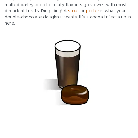
malted barley and chocolaty flavours go so well with most
decadent treats. Ding, ding! A
stout
or
porter
is what your
double-chocolate doughnut wants. It’s a cocoa trifecta up in
here.