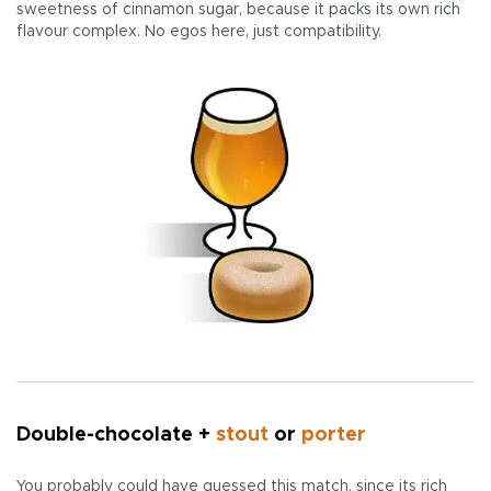
sweetness of cinnamon sugar, because it packs its own rich
flavour complex. No egos here, just compatibility.
Double-chocolate +
stout
or
porter
You probably could have guessed this match, since its rich