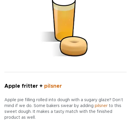
Apple fritter +
pilsner
Apple pie filling rolled into dough with a sugary glaze? Don’t
mind if we do. Some bakers swear by adding
pilsner
to this
sweet dough. It makes a tasty match with the finished
product as well.