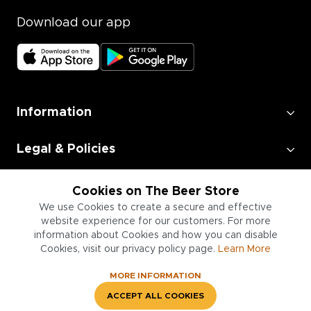
Download our app
Information
Legal & Policies
Employment
Cookies on The Beer Store
We use Cookies to create a secure and effective
website experience for our customers. For more
Information for Businesses
information about Cookies and how you can disable
Cookies, visit our privacy policy page.
Learn More
MORE INFORMATION
ACCEPT ALL COOKIES