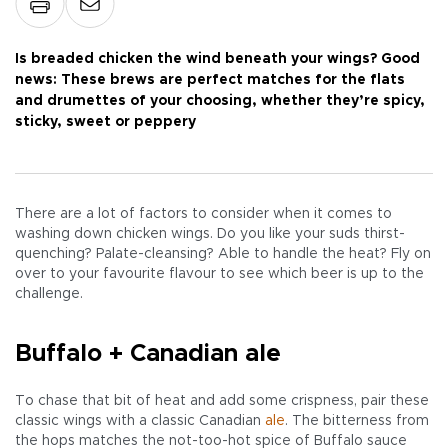
Is breaded chicken the wind beneath your wings? Good
news: These brews are perfect matches for the flats
and drumettes of your choosing, whether they’re spicy,
sticky, sweet or peppery
There are a lot of factors to consider when it comes to
washing down chicken wings. Do you like your suds thirst-
quenching? Palate-cleansing? Able to handle the heat? Fly on
over to your favourite flavour to see which beer is up to the
challenge.
Buffalo + Canadian ale
To chase that bit of heat and add some crispness, pair these
classic wings with a classic Canadian
ale
. The bitterness from
the hops matches the not-too-hot spice of Buffalo sauce