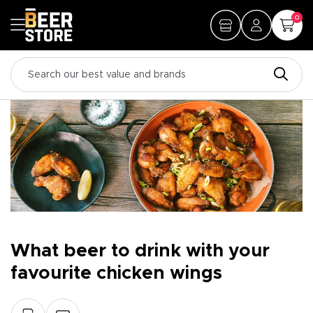
0
What beer to drink with your
favourite chicken wings