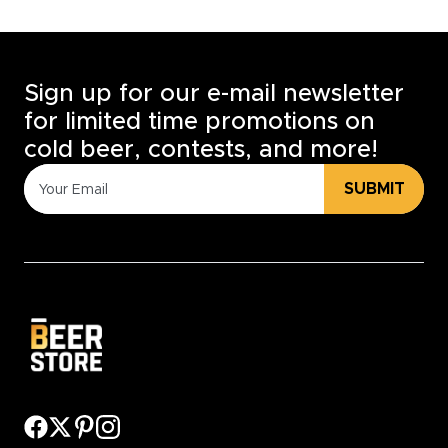
Sign up for our e-mail newsletter
for limited time promotions on
cold beer, contests, and more!
SUBMIT