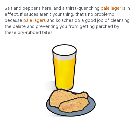
Salt and pepper’s here, and a thirst-quenching
pale
lager
is in
effect. If sauces aren’t your thing, that’s no problemo,
because
pale
lagers
and kolsches do a good job of cleansing
the palate and preventing you from getting parched by
these dry-rubbed bites.