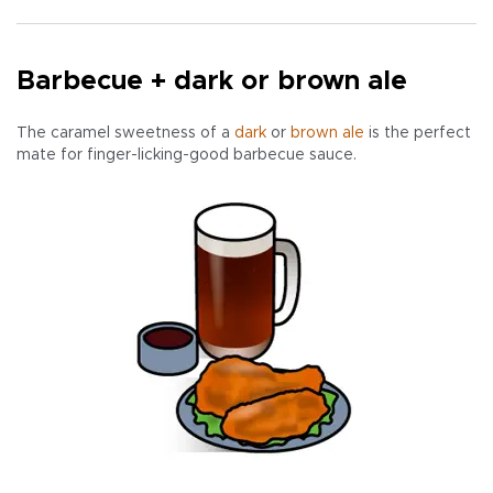
Barbecue + dark or brown ale
The caramel sweetness of a
dark
or
brown ale
is the perfect
mate for finger-licking-good barbecue sauce.