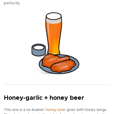
perfectly.
Honey-garlic + honey beer
This one is a no-brainer:
honey beer
goes with honey wings.