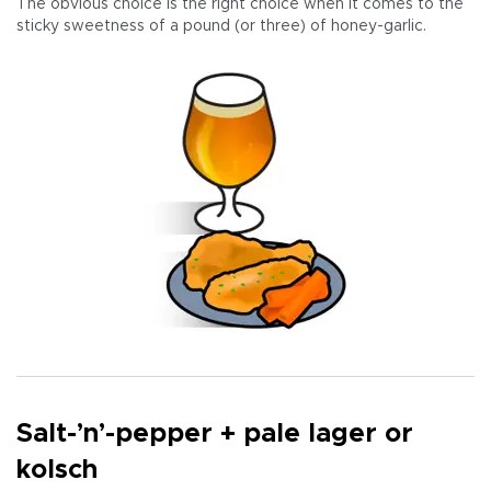
The obvious choice is the right choice when it comes to the
sticky sweetness of a pound (or three) of honey-garlic.
Salt-’n’-pepper + pale lager or
kolsch