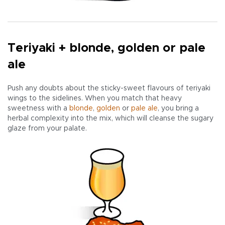
Teriyaki + blonde, golden or pale
ale
Push any doubts about the sticky-sweet flavours of teriyaki
wings to the sidelines. When you match that heavy
sweetness with a
blonde
,
golden
or
pale
ale
, you bring a
herbal complexity into the mix, which will cleanse the sugary
glaze from your palate.