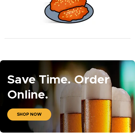
Save Time. Order
Online.
SHOP NOW