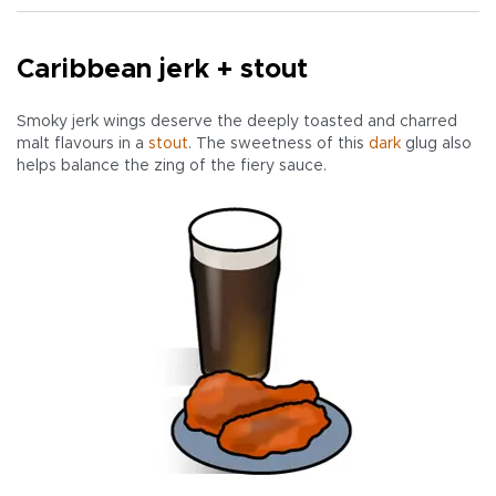
Caribbean jerk + stout
Smoky jerk wings deserve the deeply toasted and charred
malt flavours in a
stout
. The sweetness of this
dark
glug also
helps balance the zing of the fiery sauce.