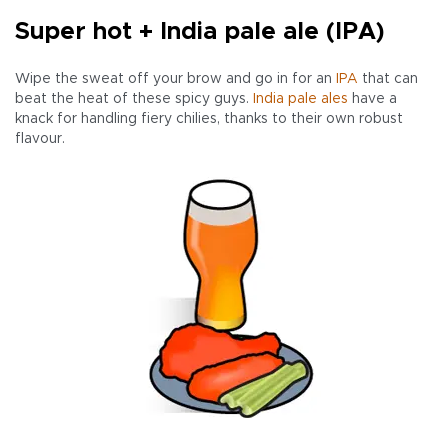
Super hot + India pale ale (IPA)
Wipe the sweat off your brow and go in for an
IPA
that can
beat the heat of these spicy guys.
India pale ales
have a
knack for handling fiery chilies, thanks to their own robust
flavour.