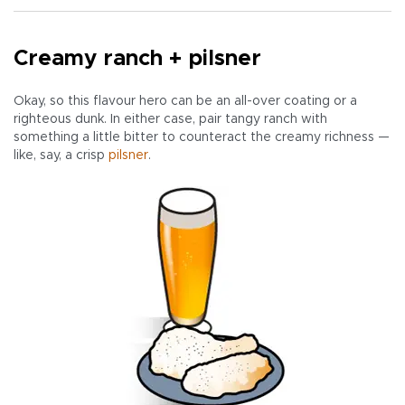
Creamy ranch + pilsner
Okay, so this flavour hero can be an all-over coating or a
righteous dunk. In either case, pair tangy ranch with
something a little bitter to counteract the creamy richness —
like, say, a crisp
pilsner
.