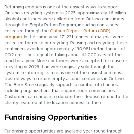
Returning empties is one of the easiest ways to support
Ontario’s recycling system. In 2025, approximately 1.6 billion
alcohol containers were collected from Ontario consumers
through the Empty Return Program, including containers
collected through the
Ontario Deposit Return (ODR)
program.
In the same year, 171,231 tonnes of material were
collected for reuse or recycling. Reusing and recycling these
containers avoided approximately 190,981 metric tonnes of
CO2 emissions, equal to taking about 44,000 cars off the
road for a year. More containers were accepted for reuse or
recycling in 2025 than were originally sold through the
system, reinforcing its role as one of the easiest and most
trusted ways to return empty alcohol containers in Ontario.
The Beer Store regularly supports a number of charities,
including organizations that support local communities.
Customers can choose to donate their deposit refund to the
charity featured at the location nearest to them.
Fundraising Opportunities
Fundraising opportunities are available year-round through