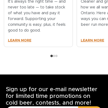
It’s always the right time — and
Cleaner and gr
never too late — to take stock
how we all wa
of what you have and pay it
Ontario. Here 
forward. Supporting your
ways you can 
community is easy; plus, it feels
beer run more
good to do good.
LEARN MORE
LEARN MORE
Sign up for our e-mail newsletter
for limited time promotions on
cold beer, contests, and more!