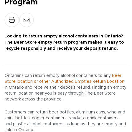
Program
Looking to return empty alcohol containers in Ontario?
The Beer Store empty return program makes it easy to
recycle responsibly and receive your deposit refund.
Ontarians can return empty alcohol containers to any
Beer
Store location or other Authorized Empties Return Location
in Ontario and receive their deposit refund. Finding an empty
return location near you is easy through The Beer Store
network across the province.
Customers can return beer bottles, aluminum cans, wine and
spirit bottles, cooler containers, ready to drink containers,
and plastic alcohol containers, as long as they are empty and
sold in Ontario.