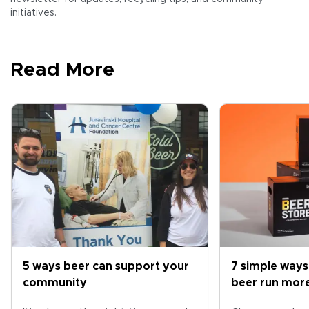
initiatives.
Read More
5 ways beer can support your
7 simple ways
community
beer run more