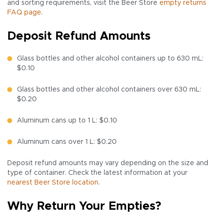
and sorting requirements, visit the Beer Store
empty returns
FAQ page
.
Deposit Refund Amounts
Glass bottles and other alcohol containers up to 630 mL:
$0.10
Glass bottles and other alcohol containers over 630 mL:
$0.20
Aluminum cans up to 1 L: $0.10
Aluminum cans over 1 L: $0.20
Deposit refund amounts may vary depending on the size and
type of container. Check the latest information at your
nearest Beer Store location
.
Why Return Your Empties?