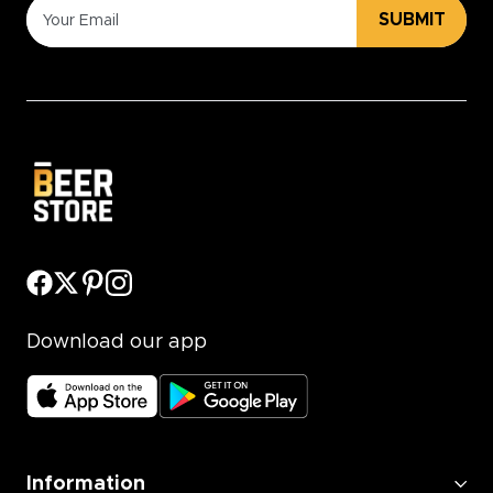
SUBMIT
Download our app
Information