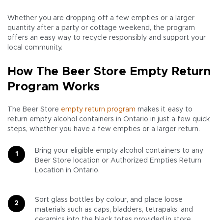
Whether you are dropping off a few empties or a larger
quantity after a party or cottage weekend, the program
offers an easy way to recycle responsibly and support your
local community.
How The Beer Store Empty Return
Program Works
The Beer Store
empty return program
makes it easy to
return empty alcohol containers in Ontario in just a few quick
steps, whether you have a few empties or a larger return.
Bring your eligible empty alcohol containers to any
Beer Store location or Authorized Empties Return
Location in Ontario.
Sort glass bottles by colour, and place loose
materials such as caps, bladders, tetrapaks, and
ceramics into the black totes provided in store.