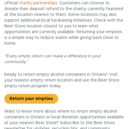
official
charity partnerships
. Customers can choose to
donate their deposit refund to the charity currently featured
at the location nearest to them. Some locations may also
support additional local fundraising initiatives. Check with the
Beer Store location closest to you to learn what
opportunities are currently available. Returning your empties
is a simple way to reduce waste while giving back close to
home.
“Every empty return can make a difference in your
community.”
Ready to return empty alcohol containers in Ontario? Visit
your nearest empty return location and use the Beer Store
empty return program today.
Return your empties
Want to know more about where to return empty alcohol
containers in Ontario or local donation opportunities available
at your nearest Beer Store? Subscribe to the Beer Store
newsletter for updates, recycling tips, and community