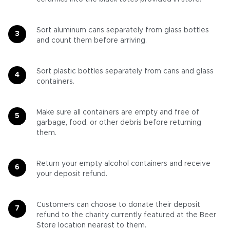
Sort aluminum cans separately from glass bottles
and count them before arriving.
Sort plastic bottles separately from cans and glass
containers.
Make sure all containers are empty and free of
garbage, food, or other debris before returning
them.
Return your empty alcohol containers and receive
your deposit refund.
Customers can choose to donate their deposit
refund to the charity currently featured at the Beer
Store location nearest to them.