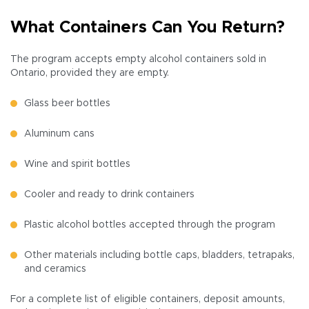
What Containers Can You Return?
The program accepts empty alcohol containers sold in
Ontario, provided they are empty.
Glass beer bottles
Aluminum cans
Wine and spirit bottles
Cooler and ready to drink containers
Plastic alcohol bottles accepted through the program
Other materials including bottle caps, bladders, tetrapaks,
and ceramics
For a complete list of eligible containers, deposit amounts,