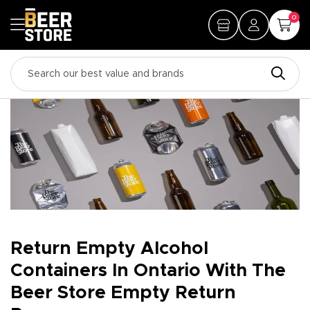
0
Return Empty Alcohol
Containers In Ontario With The
Beer Store Empty Return