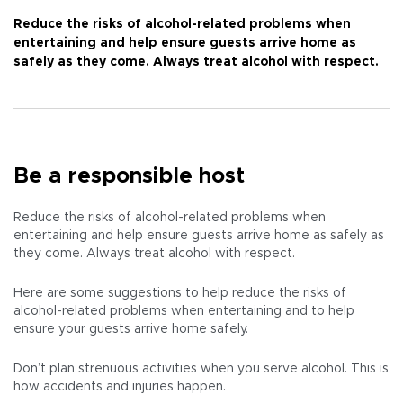
Reduce the risks of alcohol-related problems when
entertaining and help ensure guests arrive home as
safely as they come. Always treat alcohol with respect.
Be a responsible host
Reduce the risks of alcohol-related problems when
entertaining and help ensure guests arrive home as safely as
they come. Always treat alcohol with respect.
Here are some suggestions to help reduce the risks of
alcohol-related problems when entertaining and to help
ensure your guests arrive home safely.
Don’t plan strenuous activities when you serve alcohol. This is
how accidents and injuries happen.