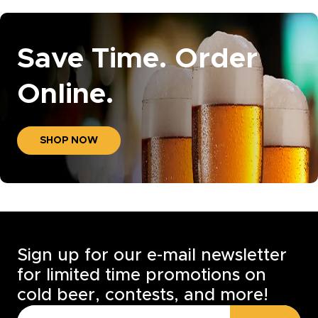
Save Time. Order
Online.
SHOP NOW
Sign up for our e-mail newsletter
for limited time promotions on
cold beer, contests, and more!