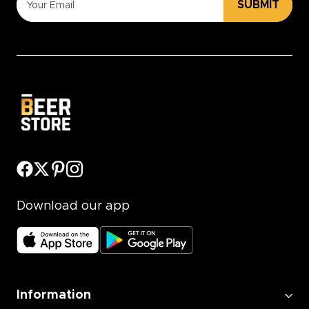
SUBMIT
Download our app
Information