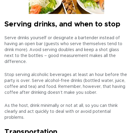
Serving drinks, and when to stop
Serve drinks yourself or designate a bartender instead of
having an open bar (guests who serve themselves tend to
drink more). Avoid serving doubles and keep a shot glass
next to the bottles – good measurement makes all the
difference.
Stop serving alcoholic beverages at least an hour before the
party is over. Serve alcohol-free drinks (bottled water, juice,
coffee and tea) and food. Remember, however, that having
coffee after drinking doesn’t make you sober.
As the host, drink minimally or not at all, so you can think
clearly and act quickly to deal with or avoid potential
problems.
Transportation