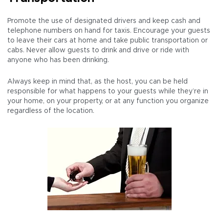
Promote the use of designated drivers and keep cash and
telephone numbers on hand for taxis. Encourage your guests
to leave their cars at home and take public transportation or
cabs. Never allow guests to drink and drive or ride with
anyone who has been drinking.
Always keep in mind that, as the host, you can be held
responsible for what happens to your guests while they’re in
your home, on your property, or at any function you organize
regardless of the location.