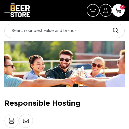
0
Responsible Hosting