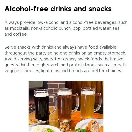
Alcohol-free drinks and snacks
Always provide low-alcohol and alcohol-free beverages, such
as mocktails, non-alcoholic punch, pop, bottled water, tea
and coffee.
Serve snacks with drinks and always have food available
throughout the party so no one drinks on an empty stomach.
Avoid serving salty, sweet or greasy snack foods that make
guests thirstier. High-starch and protein foods such as meats,
veggies, cheeses, light dips and breads are better choices.