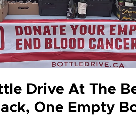
tle Drive At The B
Back, One Empty Bo