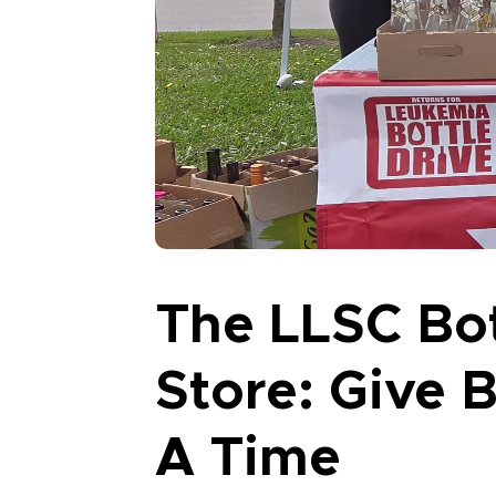
The LLSC Bot
Store: Give 
A Time