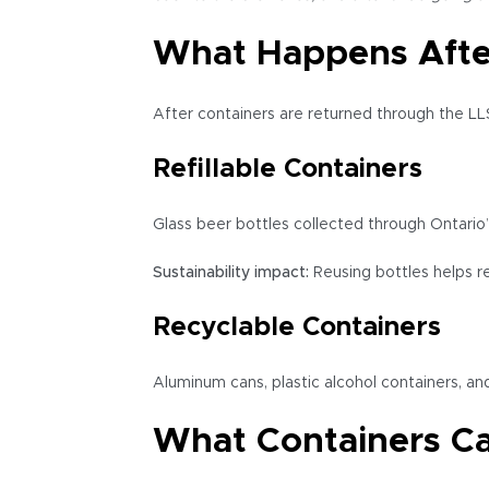
What Happens After
After containers are returned through the LLS
Refillable Containers
Glass beer bottles collected through Ontario’
Sustainability impact:
Reusing bottles helps r
Recyclable Containers
Aluminum cans, plastic alcohol containers, a
What Containers C