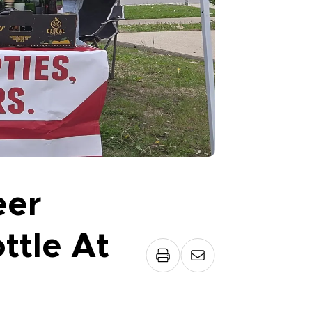
eer
ttle At