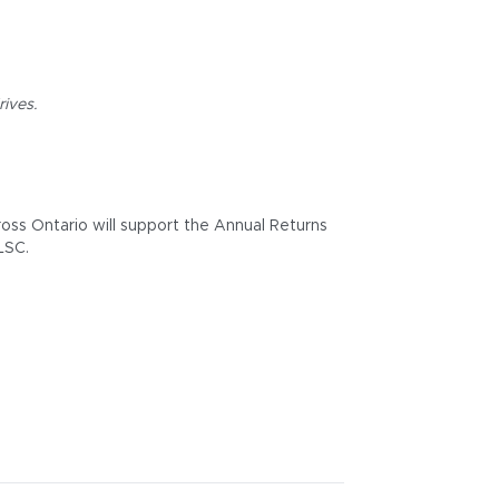
rives.
ross Ontario will support the Annual Returns
LSC.