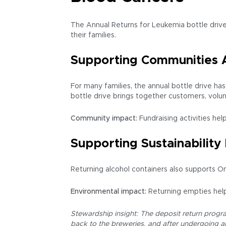
The Annual Returns for Leukemia bottle drive
their families.
Supporting Communities 
For many families, the annual bottle drive h
bottle drive brings together customers, volu
Community impact:
Fundraising activities hel
Supporting Sustainability 
Returning alcohol containers also supports On
Environmental impact:
Returning empties help
Stewardship insight: The deposit return program
back to the breweries, and after undergoing an 