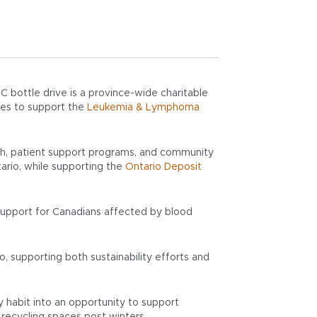
 bottle drive is a province-wide charitable
ies to support the
Leukemia & Lymphoma
rch, patient support programs, and community
tario, while supporting the
Ontario Deposit
 support for Canadians affected by blood
o, supporting both sustainability efforts and
y habit into an opportunity to support