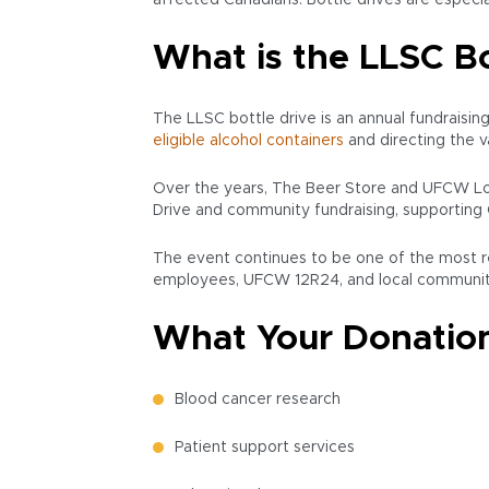
affected Canadians. Bottle drives are especia
What is the LLSC Bo
The LLSC bottle drive is an annual fundraisin
eligible alcohol containers
and directing the 
Over the years, The Beer Store and UFCW Loc
Drive and community fundraising, supporting 
The event continues to be one of the most re
employees, UFCW 12R24, and local communiti
What Your Donation
Blood cancer research
Patient support services