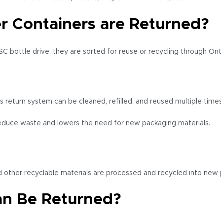
 Containers are Returned?
C bottle drive, they are sorted for reuse or recycling through Ont
s return system can be cleaned, refilled, and reused multiple time
educe waste and lowers the need for new packaging materials.
nd other recyclable materials are processed and recycled into new 
an Be Returned?