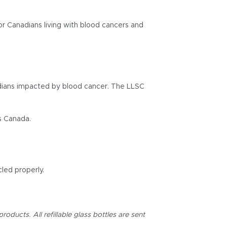
r Canadians living with blood cancers and
nadians impacted by blood cancer. The LLSC
s Canada.
led properly.
oducts. All refillable glass bottles are sent