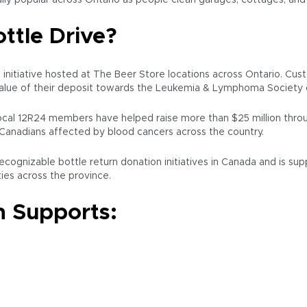
lly popular across Ontario as people clean garages, cottages, and
ttle Drive?
g initiative hosted at The Beer Store locations across Ontario. C
value of their deposit towards the Leukemia & Lymphoma Society 
al 12R24 members have helped raise more than $25 million throu
Canadians affected by blood cancers across the country.
cognizable bottle return donation initiatives in Canada and is su
es across the province.
 Supports: