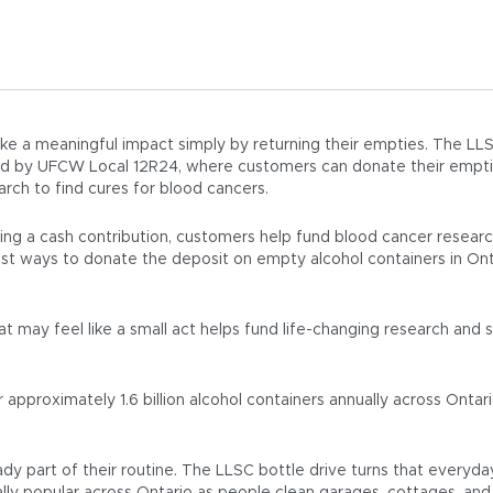
e a meaningful impact simply by returning their empties. The LLSC
ted by UFCW Local 12R24, where customers can donate their empt
rch to find cures for blood cancers.
ing a cash contribution, customers help fund blood cancer resea
siest ways to donate the deposit on empty alcohol containers in On
t may feel like a small act helps fund life-changing research and
pproximately 1.6 billion alcohol containers annually across Ontari
ady part of their routine. The LLSC bottle drive turns that everyda