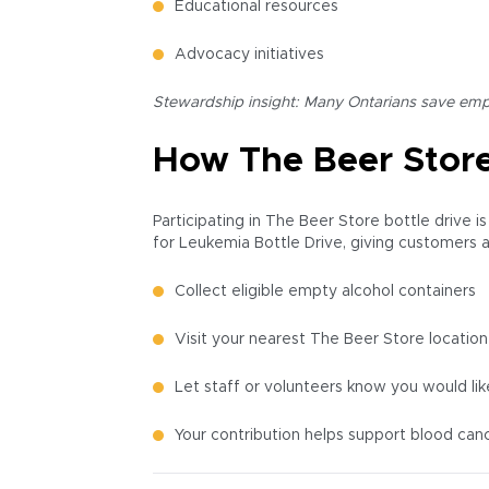
Educational resources
Advocacy initiatives
Stewardship insight: Many Ontarians save empti
How The Beer Store
Participating in The Beer Store bottle drive i
for Leukemia Bottle Drive, giving customers a
Collect eligible empty alcohol containers
Visit your nearest The Beer Store location
Let staff or volunteers know you would li
Your contribution helps support blood can