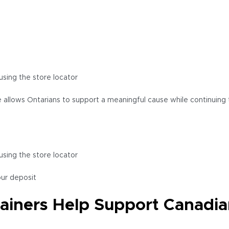
using the store locator
 allows Ontarians to support a meaningful cause while continuing t
using the store locator
our deposit
iners Help Support Canadia