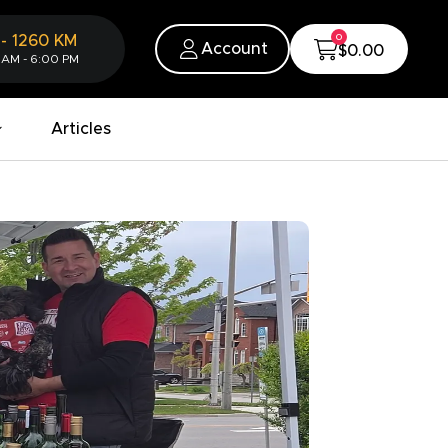
0
-
1260
KM
Account
$0.00
 AM - 6:00 PM
Articles