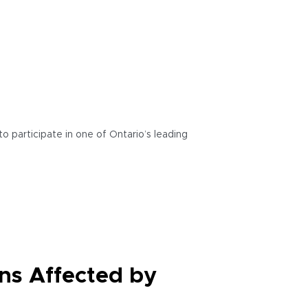
o participate in one of Ontario’s leading
ns Affected by