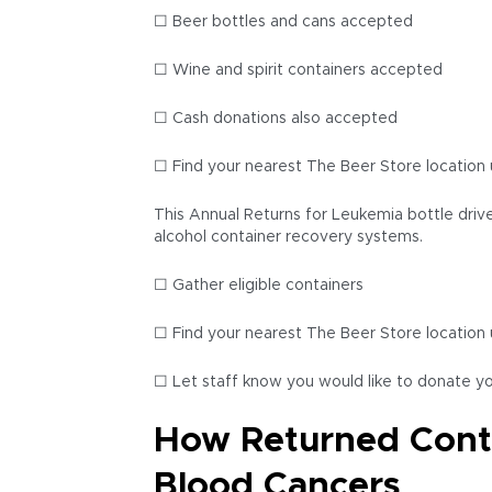
☐ Beer bottles and cans accepted
☐ Wine and spirit containers accepted
☐ Cash donations also accepted
☐ Find your nearest The Beer Store location 
This Annual Returns for Leukemia bottle drive
alcohol container recovery systems.
☐ Gather eligible containers
☐ Find your nearest The Beer Store location 
☐ Let staff know you would like to donate y
How Returned Conta
Blood Cancers