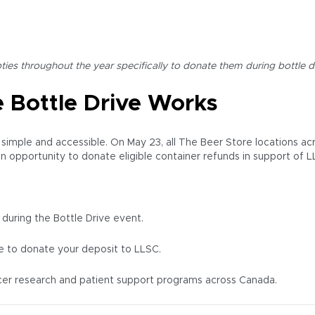
es throughout the year specifically to donate them during bottle d
 Bottle Drive Works
s simple and accessible. On May 23, all The Beer Store locations ac
n opportunity to donate eligible container refunds in support of L
 during the Bottle Drive event.
ke to donate your deposit to LLSC.
cer research and patient support programs across Canada.