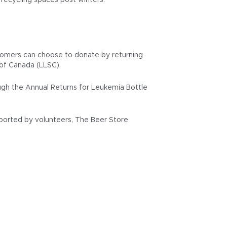
 recycling spaces post winters.
ustomers can choose to donate by returning
of Canada (LLSC).
gh the Annual Returns for Leukemia Bottle
pported by volunteers, The Beer Store