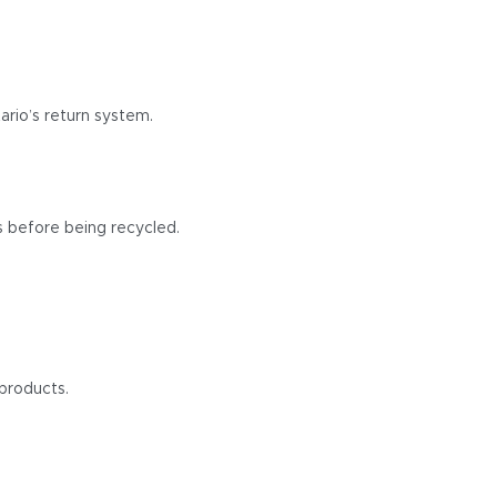
ario’s return system.
s before being recycled.
products.