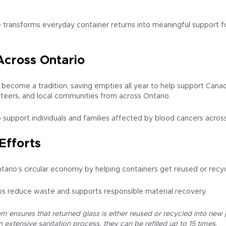
 transforms everyday container returns into meaningful support fo
Across Ontario
as become a tradition, saving empties all year to help support Ca
nteers, and local communities from across Ontario.
p support individuals and families affected by blood cancers acros
Efforts
tario’s circular economy by helping containers get reused or recyc
s reduce waste and supports responsible material recovery.
 ensures that returned glass is either reused or recycled into new pr
extensive sanitation process, they can be refilled up to 15 times.