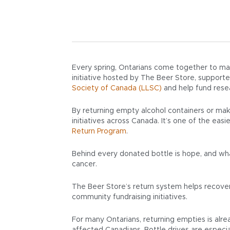
Every spring, Ontarians come together to mak
initiative hosted by The Beer Store, suppor
Society of Canada (LLSC)
and help fund resea
By returning empty alcohol containers or mak
initiatives across Canada. It’s one of the ea
Return Program
.
Behind every donated bottle is hope, and wha
cancer.
The Beer Store’s return system helps recover a
community fundraising initiatives.
For many Ontarians, returning empties is alre