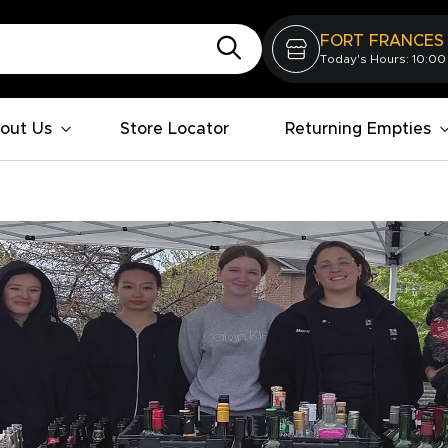
FORT FRANCES
Today's Hours: 10:00
out Us
Store Locator
Returning Empties