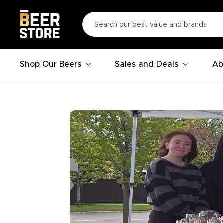
Shop Our Beers
Sales and Deals
Ab