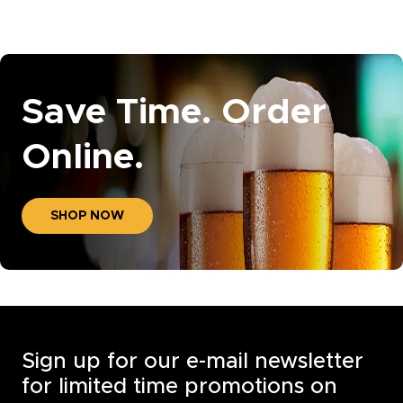
Save Time. Order
Online.
SHOP NOW
Sign up for our e-mail newsletter
for limited time promotions on