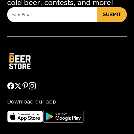
cold beer, contests, and more!
SUBMIT
Download our app