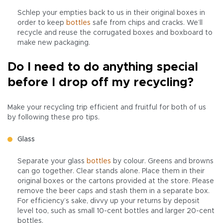
Schlep your empties back to us in their original boxes in
order to keep
bottles
safe from chips and cracks. We’ll
recycle and reuse the corrugated boxes and boxboard to
make new packaging.
Do I need to do anything special
before I drop off my recycling?
Make your recycling trip efficient and fruitful for both of us
by following these pro tips.
Glass
Separate your glass
bottles
by colour. Greens and browns
can go together. Clear stands alone. Place them in their
original boxes or the cartons provided at the store. Please
remove the beer caps and stash them in a separate box.
For efficiency’s sake, divvy up your returns by deposit
level too, such as small 10-cent bottles and larger 20-cent
bottles.