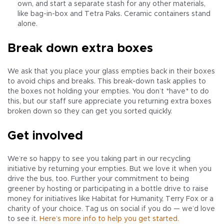
own, and start a separate stash for any other materials,
like bag-in-box and Tetra Paks. Ceramic containers stand
alone.
Break down extra boxes
We ask that you place your glass empties back in their boxes
to avoid chips and breaks. This break-down task applies to
the boxes not holding your empties. You don’t *have* to do
this, but our staff sure appreciate you returning extra boxes
broken down so they can get you sorted quickly.
Get involved
We’re so happy to see you taking part in our recycling
initiative by returning your empties. But we love it when you
drive the bus, too. Further your commitment to being
greener by hosting or participating in a bottle drive to raise
money for initiatives like Habitat for Humanity, Terry Fox or a
charity of your choice. Tag us on social if you do — we’d love
to see it.
Here’s more info to help you get started.