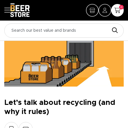
0
Let’s talk about recycling (and
why it rules)