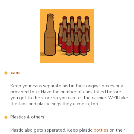
cans
Keep your cans separate and in their original boxes or a
provided tote. Have the number of cans tallied before
you get to the store so you can tell the cashier. We’ll take
the tabs and plastic rings they came in, too.
Plastics & others
Plastic also gets separated. Keep plastic
bottles
on their