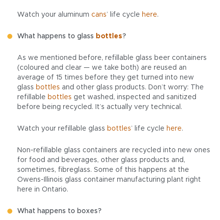
Watch your aluminum
cans
’ life cycle
here
.
What happens to glass
bottles
?
As we mentioned before, refillable glass beer containers
(coloured and clear — we take both) are reused an
average of 15 times before they get turned into new
glass
bottles
and other glass products. Don’t worry: The
refillable
bottles
get washed, inspected and sanitized
before being recycled. It’s actually very technical.
Watch your refillable glass
bottles
’ life cycle
here
.
Non-refillable glass containers are recycled into new ones
for food and beverages, other glass products and,
sometimes, fibreglass. Some of this happens at the
Owens-Illinois glass container manufacturing plant right
here in Ontario.
What happens to boxes?