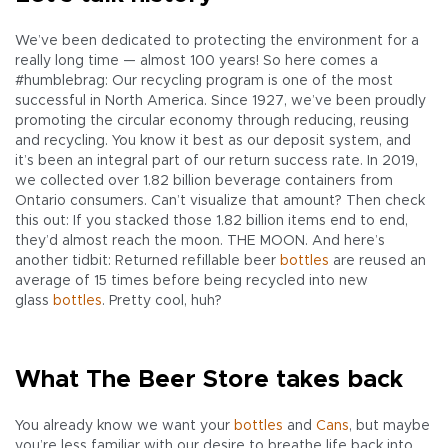
We’ve been dedicated to protecting the environment for a
really long time — almost 100 years! So here comes a
#humblebrag: Our recycling program is one of the most
successful in North America. Since 1927, we’ve been proudly
promoting the circular economy through reducing, reusing
and recycling. You know it best as our deposit system, and
it’s been an integral part of our return success rate. In 2019,
we collected over 1.82 billion beverage containers from
Ontario consumers. Can’t visualize that amount? Then check
this out: If you stacked those 1.82 billion items end to end,
they’d almost reach the moon. THE MOON. And here’s
another tidbit: Returned refillable beer
bottles
are reused an
average of 15 times before being recycled into new
glass
bottles
. Pretty cool, huh?
What The Beer Store takes back
You already know we want your
bottles
and
Cans
, but maybe
you’re less familiar with our desire to breathe life back into