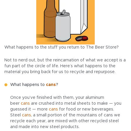
What happens to the stuff you return to The Beer Store?
Not to nerd out, but the reincarnation of what we accept is a
fun part of the circle of life. Here’s what happens to the
material you bring back for us to recycle and repurpose.
What happens to
cans
?
Once you’ve finished with them, your aluminum
beer
cans
are crushed into metal sheets to make — you
guessed it — more
cans
for food or new beverages.
Steel
cans
, a small portion of the mountains of cans we
recycle each year, are mixed with other recycled steel
and made into new steel products.