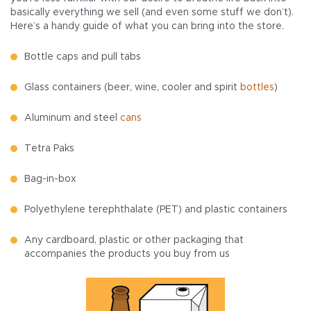
basically everything we sell (and even some stuff we don’t).
Here’s a handy guide of what you can bring into the store.
Bottle caps and pull tabs
Glass containers (beer, wine, cooler and spirit
bottles
)
Aluminum and steel
cans
Tetra Paks
Bag-in-box
Polyethylene terephthalate (PET) and plastic containers
Any cardboard, plastic or other packaging that
accompanies the products you buy from us