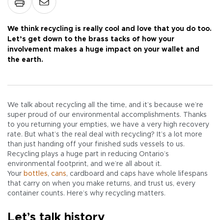
We think recycling is really cool and love that you do too.
Let’s get down to the brass tacks of how your
involvement makes a huge impact on your wallet and
the earth.
We talk about recycling all the time, and it’s because we’re
super proud of our environmental accomplishments. Thanks
to you returning your empties, we have a very high recovery
rate. But what’s the real deal with recycling? It’s a lot more
than just handing off your finished suds vessels to us.
Recycling plays a huge part in reducing Ontario’s
environmental footprint, and we’re all about it.
Your
bottles
,
cans
, cardboard and caps have whole lifespans
that carry on when you make returns, and trust us, every
container counts. Here’s why recycling matters.
Let’s talk history