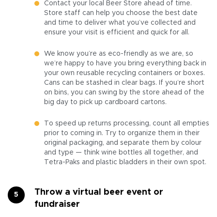
Contact your local Beer Store ahead of time.
Store staff can help you choose the best date
and time to deliver what you’ve collected and
ensure your visit is efficient and quick for all.
We know you’re as eco-friendly as we are, so
we’re happy to have you bring everything back in
your own reusable recycling containers or boxes.
Cans can be stashed in clear bags. If you’re short
on bins, you can swing by the store ahead of the
big day to pick up cardboard cartons.
To speed up returns processing, count all empties
prior to coming in. Try to organize them in their
original packaging, and separate them by colour
and type — think wine bottles all together, and
Tetra-Paks and plastic bladders in their own spot.
Throw a virtual beer event or
fundraiser