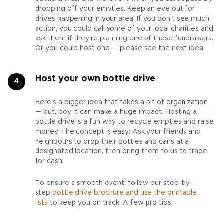
dropping off your empties. Keep an eye out for
drives happening in your area. If you don’t see much
action, you could call some of your local charities and
ask them if they’re planning one of these fundraisers.
Or you could host one — please see the next idea.
Host your own bottle drive
Here’s a bigger idea that takes a bit of organization
— but, boy, it can make a huge impact. Hosting a
bottle drive is a fun way to recycle empties and raise
money. The concept is easy: Ask your friends and
neighbours to drop their bottles and cans at a
designated location, then bring them to us to trade
for cash.
To ensure a smooth event, follow our step-by-
step
bottle drive brochure and use the printable
lists
to keep you on track. A few pro tips: