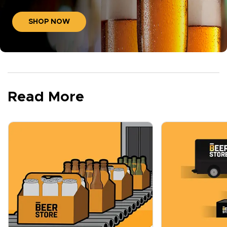
SHOP NOW
Read More