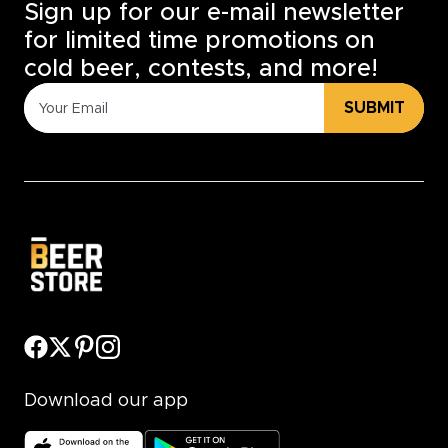
Sign up for our e-mail newsletter
for limited time promotions on
cold beer, contests, and more!
SUBMIT
Download our app