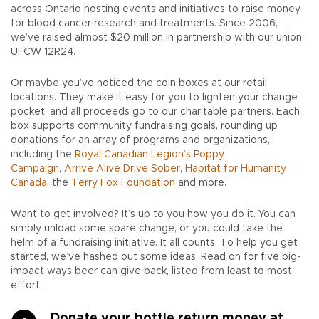
across Ontario hosting events and initiatives to raise money
for blood cancer research and treatments. Since 2006,
we’ve raised almost $20 million in partnership with our union,
UFCW 12R24.
Or maybe you’ve noticed the coin boxes at our retail
locations. They make it easy for you to lighten your change
pocket, and all proceeds go to our charitable partners. Each
box supports community fundraising goals, rounding up
donations for an array of programs and organizations,
including the
Royal Canadian Legion’s Poppy
Campaign
,
Arrive Alive Drive Sober
,
Habitat for Humanity
Canada
, the
Terry Fox Foundation
and more.
Want to get involved? It’s up to you how you do it. You can
simply unload some spare change, or you could take the
helm of a fundraising initiative. It all counts. To help you get
started, we’ve hashed out some ideas. Read on for five big-
impact ways beer can give back, listed from least to most
effort.
Donate your bottle return money at