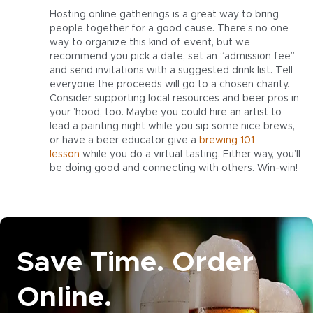
Hosting online gatherings is a great way to bring
people together for a good cause. There’s no one
way to organize this kind of event, but we
recommend you pick a date, set an “admission fee”
and send invitations with a suggested drink list. Tell
everyone the proceeds will go to a chosen charity.
Consider supporting local resources and beer pros in
your ’hood, too. Maybe you could hire an artist to
lead a painting night while you sip some nice brews,
or have a beer educator give a
brewing 101
lesson
while you do a virtual tasting. Either way, you’ll
be doing good and connecting with others. Win-win!
Save Time. Order
Online.