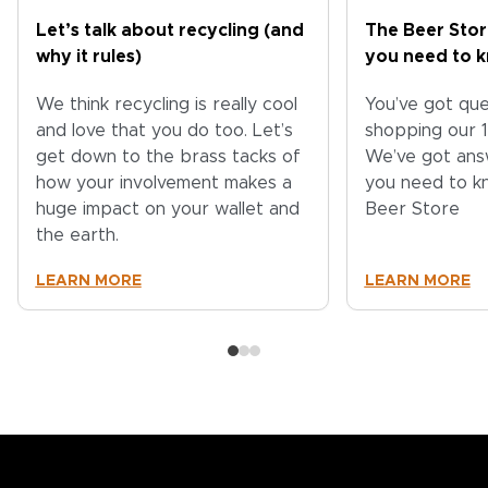
Let’s talk about recycling (and
The Beer Stor
why it rules)
you need to 
We think recycling is really cool
You’ve got qu
and love that you do too. Let’s
shopping our 
get down to the brass tacks of
We’ve got ans
how your involvement makes a
you need to k
huge impact on your wallet and
Beer Store
the earth.
LEARN MORE
LEARN MORE