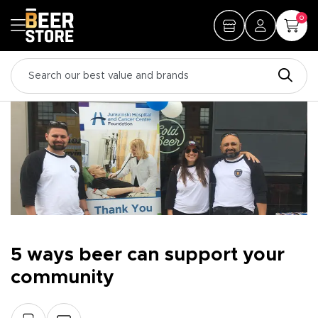
0
5 ways beer can support your
community