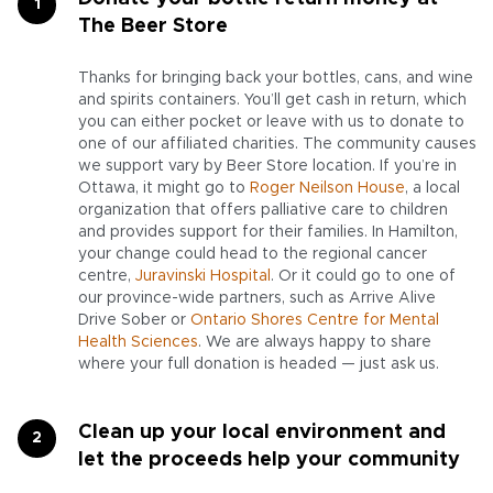
The Beer Store
Thanks for bringing back your bottles, cans, and wine
and spirits containers. You’ll get cash in return, which
you can either pocket or leave with us to donate to
one of our affiliated charities. The community causes
we support vary by Beer Store location. If you’re in
Ottawa, it might go to
Roger Neilson House
, a local
organization that offers palliative care to children
and provides support for their families. In Hamilton,
your change could head to the regional cancer
centre,
Juravinski Hospital
. Or it could go to one of
our province-wide partners, such as Arrive Alive
Drive Sober or
Ontario Shores Centre for Mental
Health Sciences
. We are always happy to share
where your full donation is headed — just ask us.
Clean up your local environment and
let the proceeds help your community