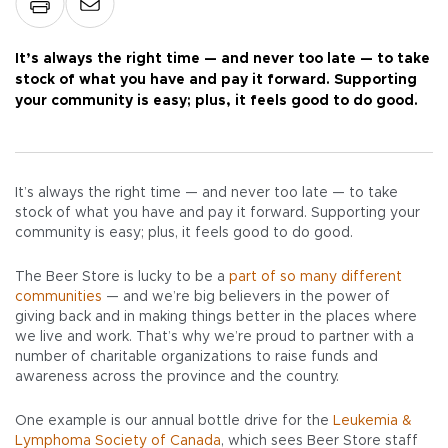
It’s always the right time — and never too late — to take
stock of what you have and pay it forward. Supporting
your community is easy; plus, it feels good to do good.
It’s always the right time — and never too late — to take
stock of what you have and pay it forward. Supporting your
community is easy; plus, it feels good to do good.
The Beer Store is lucky to be a
part of so many different
communities
— and we’re big believers in the power of
giving back and in making things better in the places where
we live and work. That’s why we’re proud to partner with a
number of charitable organizations to raise funds and
awareness across the province and the country.
One example is our annual bottle drive for the
Leukemia &
Lymphoma Society of Canada
, which sees Beer Store staff