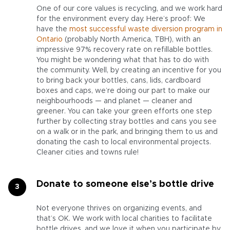
One of our core values is recycling, and we work hard
for the environment every day. Here’s proof: We
have the
most successful waste diversion program in
Ontario
(probably North America, TBH), with an
impressive 97% recovery rate on refillable bottles.
You might be wondering what that has to do with
the community. Well, by creating an incentive for you
to bring back your bottles, cans, lids, cardboard
boxes and caps, we’re doing our part to make our
neighbourhoods — and planet — cleaner and
greener. You can take your green efforts one step
further by collecting stray bottles and cans you see
on a walk or in the park, and bringing them to us and
donating the cash to local environmental projects.
Cleaner cities and towns rule!
Donate to someone else’s bottle drive
Not everyone thrives on organizing events, and
that’s OK. We work with local charities to facilitate
bottle drives, and we love it when you participate by