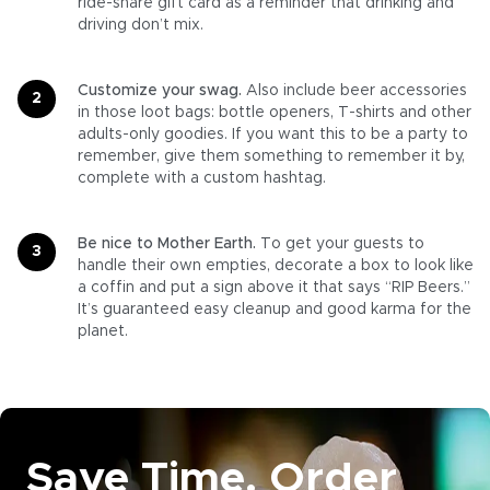
ride-share gift card as a reminder that drinking and
driving don’t mix.
Customize your swag.
Also include beer accessories
in those loot bags: bottle openers, T-shirts and other
adults-only goodies. If you want this to be a party to
remember, give them something to remember it by,
complete with a custom hashtag.
Be nice to Mother Earth.
To get your guests to
handle their own empties, decorate a box to look like
a coffin and put a sign above it that says “RIP Beers.”
It’s guaranteed easy cleanup and good karma for the
planet.
Save Time. Order