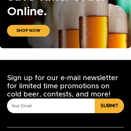
Online.
SHOP NOW
Sign up for our e-mail newsletter
for limited time promotions on
cold beer, contests, and more!
SUBMIT