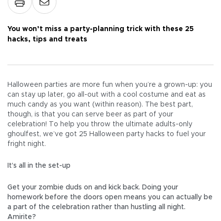
You won’t miss a party-planning trick with these 25
hacks, tips and treats
Halloween parties are more fun when you’re a grown-up: you
can stay up later, go all-out with a cool costume and eat as
much candy as you want (within reason). The best part,
though, is that you can serve beer as part of your
celebration! To help you throw the ultimate adults-only
ghoulfest, we’ve got 25 Halloween party hacks to fuel your
fright night.
It’s all in the set-up
Get your zombie duds on and kick back. Doing your
homework before the doors open means you can actually be
a part of the celebration rather than hustling all night.
Amirite?