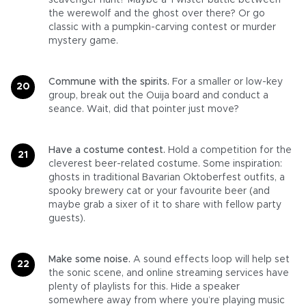
scavenger hunt? Maybe a Twister battle between
the werewolf and the ghost over there? Or go
classic with a pumpkin-carving contest or murder
mystery game.
Commune with the spirits.
For a smaller or low-key
group, break out the Ouija board and conduct a
seance. Wait, did that pointer just move?
Have a costume contest.
Hold a competition for the
cleverest beer-related costume. Some inspiration:
ghosts in traditional Bavarian Oktoberfest outfits, a
spooky brewery cat or your favourite beer (and
maybe grab a sixer of it to share with fellow party
guests).
Make some noise.
A sound effects loop will help set
the sonic scene, and online streaming services have
plenty of playlists for this. Hide a speaker
somewhere away from where you’re playing music