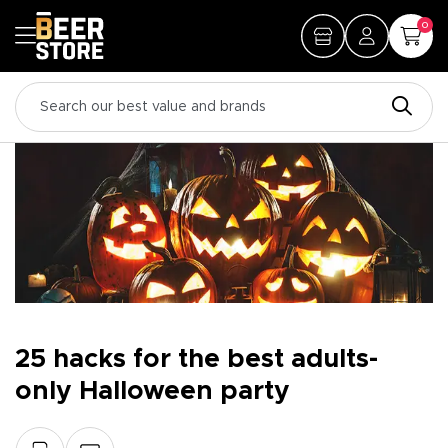
0
25 hacks for the best adults-
only Halloween party