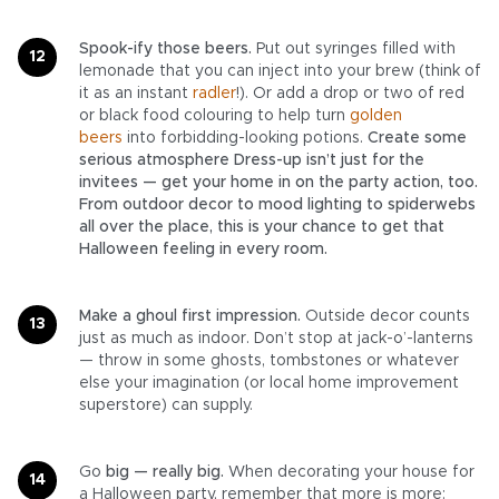
Spook-ify those beers.
Put out syringes filled with
lemonade that you can inject into your brew (think of
it as an instant
radler
!). Or add a drop or two of red
or black food colouring to help turn
golden
beers
into forbidding-looking potions.
Create some
serious atmosphere Dress-up isn’t just for the
invitees — get your home in on the party action, too.
From outdoor decor to mood lighting to spiderwebs
all over the place, this is your chance to get that
Halloween feeling in every room.
Make a ghoul first impression.
Outside decor counts
just as much as indoor. Don’t stop at jack-o’-lanterns
— throw in some ghosts, tombstones or whatever
else your imagination (or local home improvement
superstore) can supply.
Go
big — really big.
When decorating your house for
a Halloween party, remember that more is more: