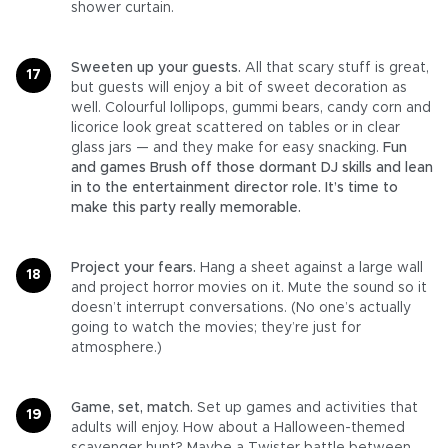
shower curtain.
Sweeten up your guests.
All that scary stuff is great,
but guests will enjoy a bit of sweet decoration as
well. Colourful lollipops, gummi bears, candy corn and
licorice look great scattered on tables or in clear
glass jars — and they make for easy snacking.
Fun
and games Brush off those dormant DJ skills and lean
in to the entertainment director role. It’s time to
make this party really memorable.
Project your fears.
Hang a sheet against a large wall
and project horror movies on it. Mute the sound so it
doesn’t interrupt conversations. (No one’s actually
going to watch the movies; they’re just for
atmosphere.)
Game, set, match.
Set up games and activities that
adults will enjoy. How about a Halloween-themed