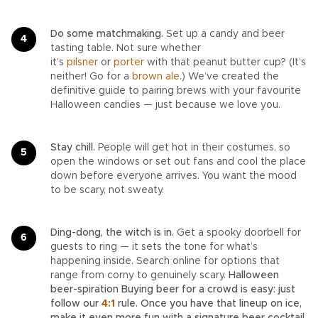
Do some matchmaking.
Set up a candy and beer
tasting table. Not sure whether
it’s
pilsner
or
porter
with that peanut butter cup? (It’s
neither! Go for a
brown ale
.) We’ve created the
definitive guide to pairing brews with your favourite
Halloween candies — just because we love you.
Stay chill.
People will get hot in their costumes, so
open the windows or set out fans and cool the place
down before everyone arrives. You want the mood
to be scary, not sweaty.
Ding-dong, the witch is in.
Get a spooky doorbell for
guests to ring — it sets the tone for what’s
happening inside. Search online for options that
range from corny to genuinely scary.
Halloween
beer-spiration Buying beer for a crowd is easy: just
follow our
4:1
rule. Once you have that lineup on ice,