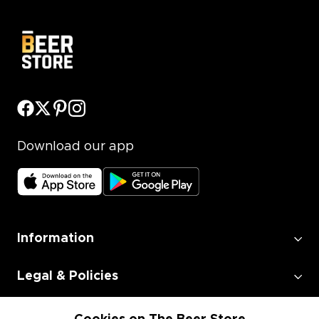
Download our app
Information
Legal & Policies
Employment