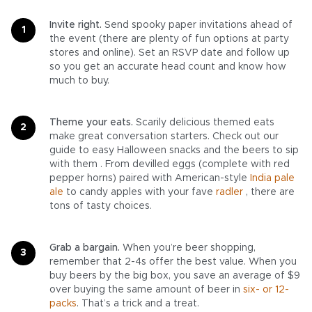
Invite right.
Send spooky paper invitations ahead of
the event (there are plenty of fun options at party
stores and online). Set an RSVP date and follow up
so you get an accurate head count and know how
much to buy.
Theme your eats.
Scarily delicious themed eats
make great conversation starters. Check out our
guide to easy Halloween snacks and the beers to sip
with them . From devilled eggs (complete with red
pepper horns) paired with American-style
India pale
ale
to candy apples with your fave
radler
, there are
tons of tasty choices.
Grab a bargain.
When you’re beer shopping,
remember that 2-4s offer the best value. When you
buy beers by the big box, you save an average of $9
over buying the same amount of beer in
six- or 12-
packs
. That’s a trick and a treat.