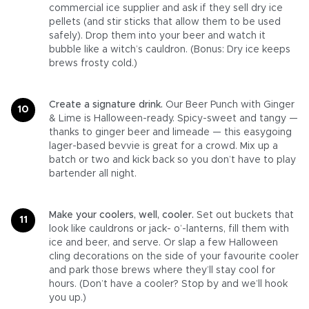
commercial ice supplier and ask if they sell dry ice
pellets (and stir sticks that allow them to be used
safely). Drop them into your beer and watch it
bubble like a witch’s cauldron. (Bonus: Dry ice keeps
brews frosty cold.)
Create a signature drink.
Our Beer Punch with Ginger
& Lime is Halloween-ready. Spicy-sweet and tangy —
thanks to ginger beer and limeade — this easygoing
lager-based bevvie is great for a crowd. Mix up a
batch or two and kick back so you don’t have to play
bartender all night.
Make your coolers, well, cooler.
Set out buckets that
look like cauldrons or jack- o’-lanterns, fill them with
ice and beer, and serve. Or slap a few Halloween
cling decorations on the side of your favourite cooler
and park those brews where they’ll stay cool for
hours. (Don’t have a cooler? Stop by and we’ll hook
you up.)