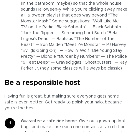
(in the bathroom, maybe) so that the whole house
sounds Halloween-y. While you’re clicking away, make
a Halloween playlist that goes way beyond “The
Monster Mash.” Some suggestions: “Wolf Like Me” —
TV on the Radio “Black Sabbath” — Black Sabbath
“Jack the Ripper” — Screaming Lord Sutch “Bela
Lugosi’s Dead” — Bauhaus “The Number of the
Beast” — Iron Maiden “Meet Ze Monsta” — PJ Harvey
“Evil (Is Going On)” — Howlin’ Wolf “Die Young Stay
Pretty” — Blondie “Murder by Numbers” — The Police
“6 Feet Deep” — Gravediggaz “Ghostbusters” — Ray
Parker Jr. (hey, some classics will always be classic)
Be a responsible host
Having fun is great, but making sure everyone gets home
safe is even better. Get ready to polish your halo, because
you’re the best.
Guarantee a safe ride home.
Give out grown-up loot
bags and make sure each one contains a taxi chit or