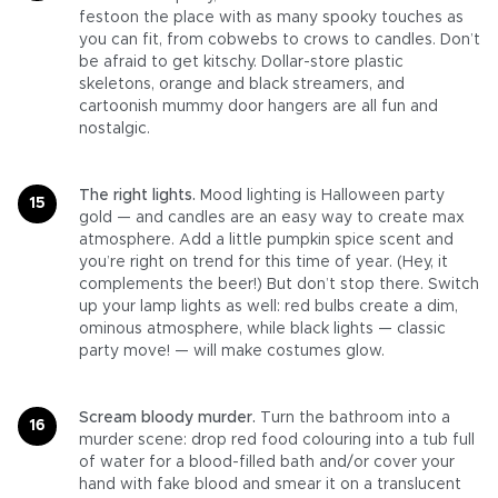
festoon the place with as many spooky touches as
you can fit, from cobwebs to crows to candles. Don’t
be afraid to get kitschy. Dollar-store plastic
skeletons, orange and black streamers, and
cartoonish mummy door hangers are all fun and
nostalgic.
The right lights.
Mood lighting is Halloween party
gold — and candles are an easy way to create max
atmosphere. Add a little pumpkin spice scent and
you’re right on trend for this time of year. (Hey, it
complements the beer!) But don’t stop there. Switch
up your lamp lights as well: red bulbs create a dim,
ominous atmosphere, while black lights — classic
party move! — will make costumes glow.
Scream bloody murder.
Turn the bathroom into a
murder scene: drop red food colouring into a tub full
of water for a blood-filled bath and/or cover your
hand with fake blood and smear it on a translucent