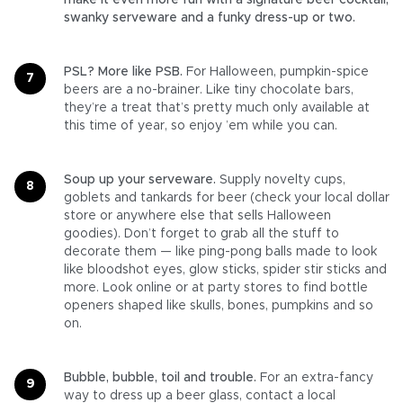
make it even more fun with a signature beer cocktail,
swanky serveware and a funky dress-up or two.
PSL? More like PSB.
For Halloween, pumpkin-spice
beers are a no-brainer. Like tiny chocolate bars,
they’re a treat that’s pretty much only available at
this time of year, so enjoy ’em while you can.
Soup up your serveware.
Supply novelty cups,
goblets and tankards for beer (check your local dollar
store or anywhere else that sells Halloween
goodies). Don’t forget to grab all the stuff to
decorate them — like ping-pong balls made to look
like bloodshot eyes, glow sticks, spider stir sticks and
more. Look online or at party stores to find bottle
openers shaped like skulls, bones, pumpkins and so
on.
Bubble, bubble, toil and trouble.
For an extra-fancy
way to dress up a beer glass, contact a local