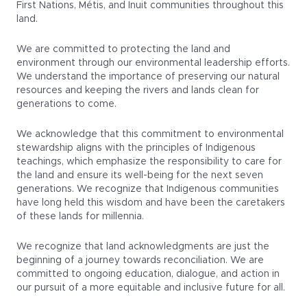
First Nations, Métis, and Inuit communities throughout this
land.
We are committed to protecting the land and
environment through our environmental leadership efforts.
We understand the importance of preserving our natural
resources and keeping the rivers and lands clean for
generations to come.
We acknowledge that this commitment to environmental
stewardship aligns with the principles of Indigenous
teachings, which emphasize the responsibility to care for
the land and ensure its well-being for the next seven
generations. We recognize that Indigenous communities
have long held this wisdom and have been the caretakers
of these lands for millennia.
We recognize that land acknowledgments are just the
beginning of a journey towards reconciliation. We are
committed to ongoing education, dialogue, and action in
our pursuit of a more equitable and inclusive future for all.