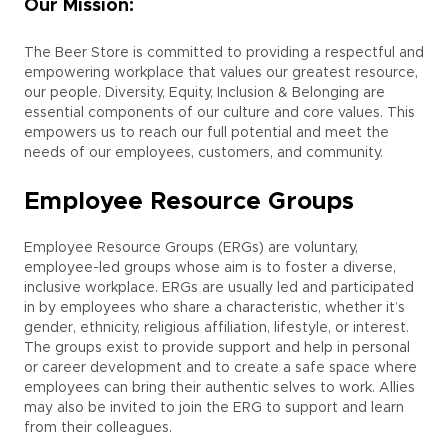
Our Mission:
The Beer Store is committed to providing a respectful and
empowering workplace that values our greatest resource,
our people. Diversity, Equity, Inclusion & Belonging are
essential components of our culture and core values. This
empowers us to reach our full potential and meet the
needs of our employees, customers, and community.
Employee Resource Groups
Employee Resource Groups (ERGs) are voluntary,
employee-led groups whose aim is to foster a diverse,
inclusive workplace. ERGs are usually led and participated
in by employees who share a characteristic, whether it’s
gender, ethnicity, religious affiliation, lifestyle, or interest.
The groups exist to provide support and help in personal
or career development and to create a safe space where
employees can bring their authentic selves to work. Allies
may also be invited to join the ERG to support and learn
from their colleagues.