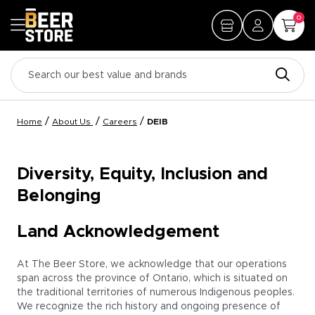
0
/
/
/
Home
About Us
Careers
DEIB
Diversity, Equity, Inclusion and
Belonging
Land Acknowledgement
At The Beer Store, we acknowledge that our operations
span across the province of Ontario, which is situated on
the traditional territories of numerous Indigenous peoples.
We recognize the rich history and ongoing presence of