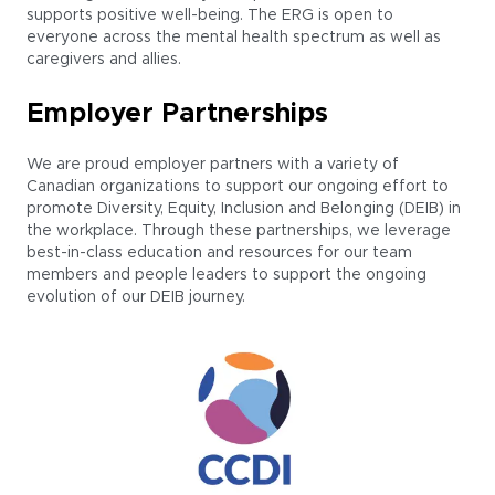
supports positive well-being. The ERG is open to
everyone across the mental health spectrum as well as
caregivers and allies.
Employer Partnerships
We are proud employer partners with a variety of
Canadian organizations to support our ongoing effort to
promote Diversity, Equity, Inclusion and Belonging (DEIB) in
the workplace. Through these partnerships, we leverage
best-in-class education and resources for our team
members and people leaders to support the ongoing
evolution of our DEIB journey.