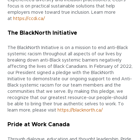
focus is on practical sustainable solutions that help
employers move toward true inclusion. Learn more
at
https://ccdi.ca/
The BlackNorth Initiative
The BlackNorth Initiative is on a mission to end anti-Black
systemic racism throughout all aspects of our lives by
breaking down anti-Black systemic barriers negatively
affecting the lives of Black Canadians. In February of 2022,
our President signed a pledge with the BlackNorth
Initiative to demonstrate our ongoing support to end Anti-
Black systemic racism for our team members and the
communities that we serve. By making this pledge, we
recognize that our greatest resource-our people-should
be able to bring their true authentic selves to work. To
learn more, please visit
https://blacknorth.ca/
Pride at Work Canada
Through dialogue, education and thought leadership, Pride