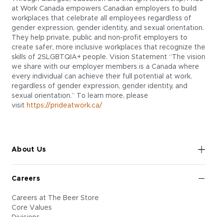
at Work Canada empowers Canadian employers to build
workplaces that celebrate all employees regardless of
gender expression, gender identity, and sexual orientation.
They help private, public and non-profit employers to
create safer, more inclusive workplaces that recognize the
skills of 2SLGBTQIA+ people. Vision Statement “The vision
we share with our employer members is a Canada where
every individual can achieve their full potential at work,
regardless of gender expression, gender identity, and
sexual orientation.” To learn more, please
visit
https://prideatwork.ca/
About Us
Careers
Careers at The Beer Store
Core Values