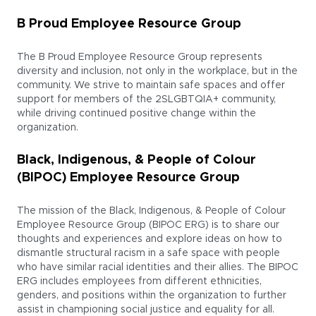
B Proud Employee Resource Group
The B Proud Employee Resource Group represents
diversity and inclusion, not only in the workplace, but in the
community. We strive to maintain safe spaces and offer
support for members of the 2SLGBTQIA+ community,
while driving continued positive change within the
organization.
Black, Indigenous, & People of Colour
(BIPOC) Employee Resource Group
The mission of the Black, Indigenous, & People of Colour
Employee Resource Group (BIPOC ERG) is to share our
thoughts and experiences and explore ideas on how to
dismantle structural racism in a safe space with people
who have similar racial identities and their allies. The BIPOC
ERG includes employees from different ethnicities,
genders, and positions within the organization to further
assist in championing social justice and equality for all.