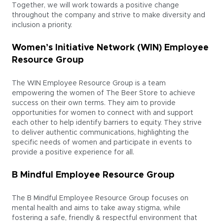
Together, we will work towards a positive change
throughout the company and strive to make diversity and
inclusion a priority.
Women’s Initiative Network (WIN) Employee
Resource Group
The WIN Employee Resource Group is a team
empowering the women of The Beer Store to achieve
success on their own terms. They aim to provide
opportunities for women to connect with and support
each other to help identify barriers to equity. They strive
to deliver authentic communications, highlighting the
specific needs of women and participate in events to
provide a positive experience for all.
B Mindful Employee Resource Group
The B Mindful Employee Resource Group focuses on
mental health and aims to take away stigma, while
fostering a safe, friendly & respectful environment that