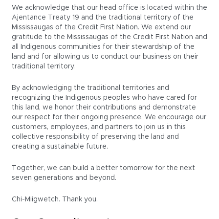
We acknowledge that our head office is located within the
Ajentance Treaty 19 and the traditional territory of the
Mississaugas of the Credit First Nation. We extend our
gratitude to the Mississaugas of the Credit First Nation and
all Indigenous communities for their stewardship of the
land and for allowing us to conduct our business on their
traditional territory.
By acknowledging the traditional territories and
recognizing the Indigenous peoples who have cared for
this land, we honor their contributions and demonstrate
our respect for their ongoing presence. We encourage our
customers, employees, and partners to join us in this
collective responsibility of preserving the land and
creating a sustainable future.
Together, we can build a better tomorrow for the next
seven generations and beyond.
Chi-Miigwetch. Thank you.