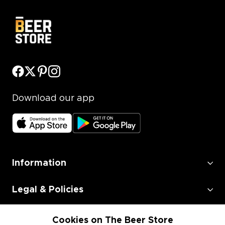
Download our app
Information
Legal & Policies
Employment
Cookies on The Beer Store