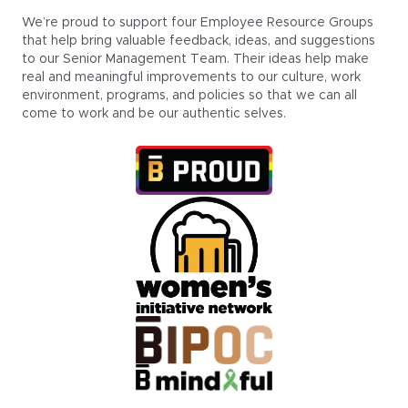
We’re proud to support four Employee Resource Groups
that help bring valuable feedback, ideas, and suggestions
to our Senior Management Team. Their ideas help make
real and meaningful improvements to our culture, work
environment, programs, and policies so that we can all
come to work and be our authentic selves.