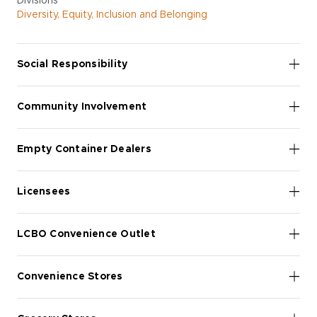
Divisions
Diversity, Equity, Inclusion and Belonging
Social Responsibility
Community Involvement
Empty Container Dealers
Licensees
LCBO Convenience Outlet
Convenience Stores