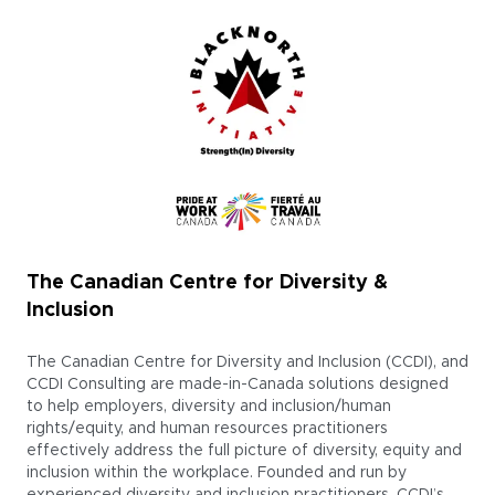
The Canadian Centre for Diversity &
Inclusion
The Canadian Centre for Diversity and Inclusion (CCDI), and
CCDI Consulting are made-in-Canada solutions designed
to help employers, diversity and inclusion/human
rights/equity, and human resources practitioners
effectively address the full picture of diversity, equity and
inclusion within the workplace. Founded and run by
experienced diversity and inclusion practitioners, CCDI’s