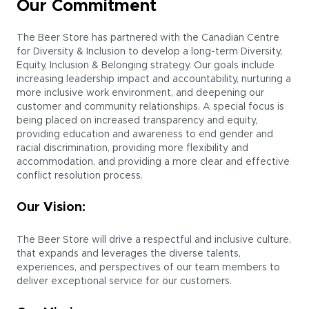
Our Commitment
The Beer Store has partnered with the Canadian Centre
for Diversity & Inclusion to develop a long-term Diversity,
Equity, Inclusion & Belonging strategy. Our goals include
increasing leadership impact and accountability, nurturing a
more inclusive work environment, and deepening our
customer and community relationships. A special focus is
being placed on increased transparency and equity,
providing education and awareness to end gender and
racial discrimination, providing more flexibility and
accommodation, and providing a more clear and effective
conflict resolution process.
Our Vision:
The Beer Store will drive a respectful and inclusive culture,
that expands and leverages the diverse talents,
experiences, and perspectives of our team members to
deliver exceptional service for our customers.