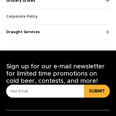
Grocery Stores
Corporate Policy
Draught Services
Sign up for our e-mail newsletter
for limited time promotions on
cold beer, contests, and more!
SUBMIT