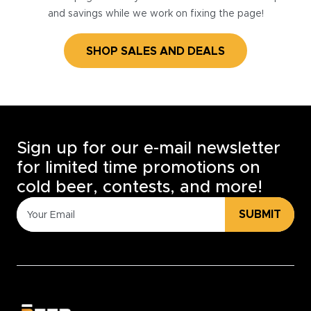
and savings while we work on fixing the page!
SHOP SALES AND DEALS
Sign up for our e-mail newsletter
for limited time promotions on
cold beer, contests, and more!
SUBMIT