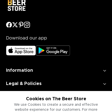
Download our app
Information
Legal & Policies
Employment
Cookies on The Beer Store
We use Cookies to create a secure and effective
website experience for our customers. For more
Information for Businesses