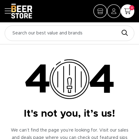
0
It's not you, it’s us!
We can’t find the page you’re looking for. Visit our sales
and deals page where you can check out featured sips