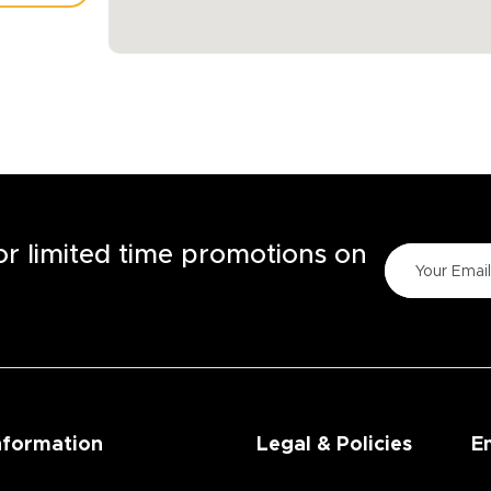
TORE
for limited time promotions on
nformation
Legal & Policies
E