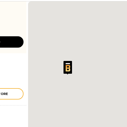
D
TORE