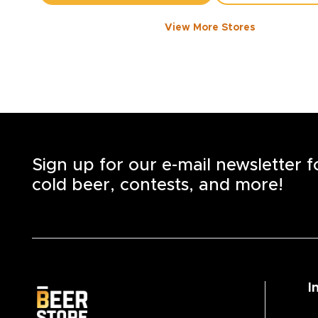
View More Stores
1050 WALKER ROAD
-
1358
KM
1050
Walker Rd.
Windsor
,
N8Y 2N5
Open until 8:00 PM today
+1
(519) 253-6222
STORE DETAILS
SAVE AS MY S
Sign up for our e-mail newsletter 
cold beer, contests, and more!
I