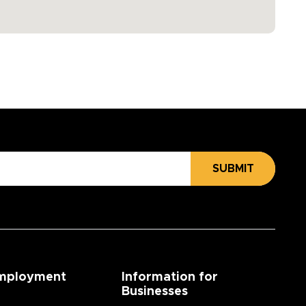
SUBMIT
mployment
Information for
Businesses