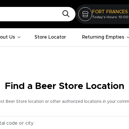
FORT FRANCES
Today's Hours: 10:00
out Us
Store Locator
Returning Empties
Find a Beer Store Location
est Beer Store location or other authorized locations in your com