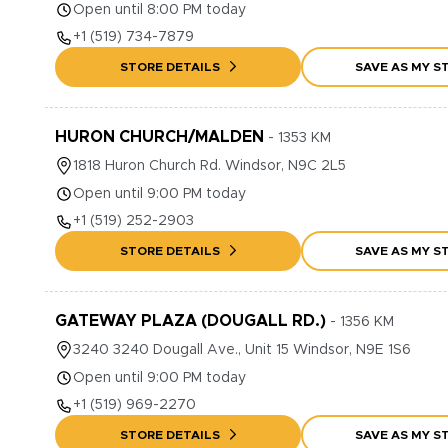
Open until 8:00 PM today
+1
(519) 734-7879
STORE DETAILS
SAVE AS MY S
HURON CHURCH/MALDEN
-
1353
KM
1818
Huron Church Rd.
Windsor
,
N9C 2L5
Open until 9:00 PM today
+1
(519) 252-2903
STORE DETAILS
SAVE AS MY S
GATEWAY PLAZA (DOUGALL RD.)
-
1356
KM
3240
3240 Dougall Ave., Unit 15
Windsor
,
N9E 1S6
Open until 9:00 PM today
+1
(519) 969-2270
STORE DETAILS
SAVE AS MY S