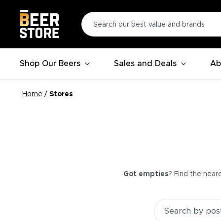
Shop Our Beers
Sales and Deals
Ab
Home
/
Stores
Got empties
? Find the near