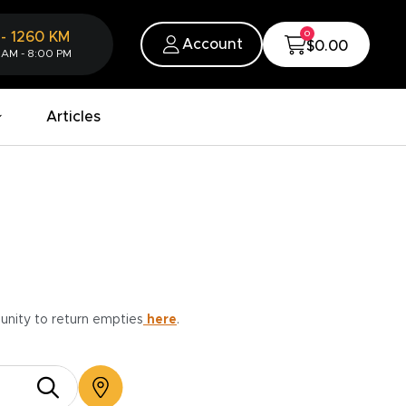
0
-
1260
KM
Account
$0.00
 AM - 8:00 PM
Articles
munity to return empties
here
.