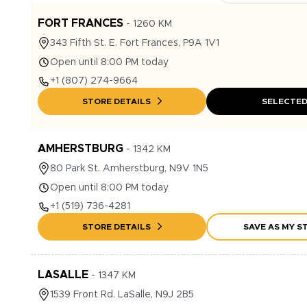
FORT FRANCES
-
1260
KM
343
Fifth St. E.
Fort Frances
,
P9A 1V1
Open until 8:00 PM today
+1
(807) 274-9664
STORE DETAILS
SELECTE
AMHERSTBURG
-
1342
KM
80
Park St.
Amherstburg
,
N9V 1N5
Open until 8:00 PM today
+1
(519) 736-4281
STORE DETAILS
SAVE AS MY S
LASALLE
-
1347
KM
1539
Front Rd.
LaSalle
,
N9J 2B5