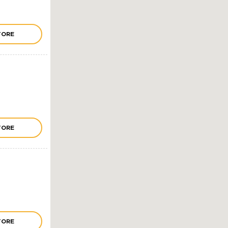
TORE
TORE
TORE