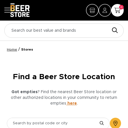
0
/
Home
Stores
Find a Beer Store Location
Got empties
? Find the nearest Beer Store location or
other authorized locations in your community to return
empties
here
.