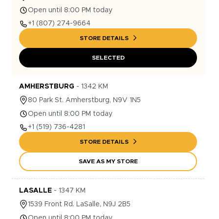
Open until 8:00 PM today
+1
(807) 274-9664
STORE DETAILS
SELECTED
AMHERSTBURG
-
1342
KM
80
Park St.
Amherstburg
,
N9V 1N5
Open until 8:00 PM today
+1
(519) 736-4281
STORE DETAILS
SAVE AS MY STORE
LASALLE
-
1347
KM
1539
Front Rd.
LaSalle
,
N9J 2B5
Open until 8:00 PM today