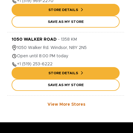
+1
(519) 969-2270
STORE DETAILS
SAVE AS MY STORE
1050 WALKER ROAD
-
1358
KM
1050
Walker Rd.
Windsor
,
N8Y 2N5
Open until 8:00 PM today
+1
(519) 253-6222
STORE DETAILS
SAVE AS MY STORE
View More Stores