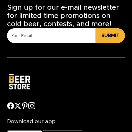
Sign up for our e-mail newsletter
for limited time promotions on
cold beer, contests, and more!
SUBMIT
Download our app