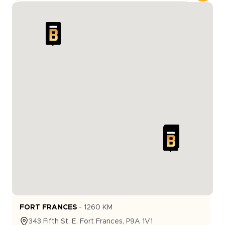
FORT FRANCES
-
1260
KM
343
Fifth St. E.
Fort Frances
,
P9A 1V1