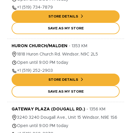
+1
(519) 734-7879
STORE DETAILS
SAVE AS MY STORE
HURON CHURCH/MALDEN
-
1353
KM
1818
Huron Church Rd.
Windsor
,
N9C 2L5
Open until 9:00 PM today
+1
(519) 252-2903
STORE DETAILS
SAVE AS MY STORE
GATEWAY PLAZA (DOUGALL RD.)
-
1356
KM
3240
3240 Dougall Ave., Unit 15
Windsor
,
N9E 1S6
Open until 9:00 PM today