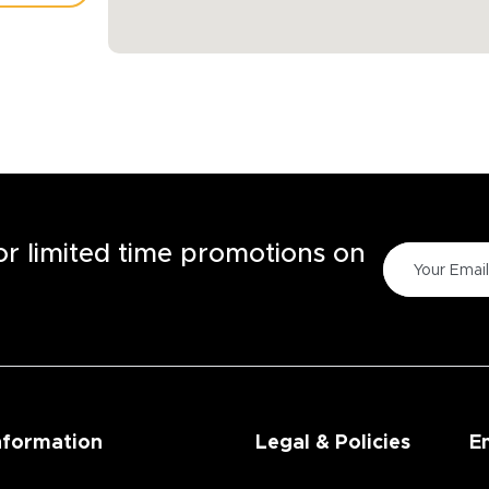
TORE
for limited time promotions on
nformation
Legal & Policies
E