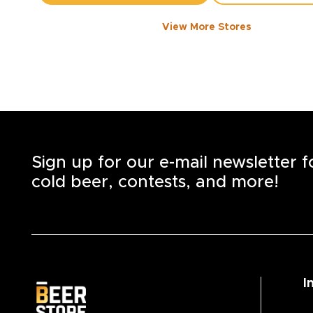
View More Stores
FORT WILLIAM RD
-
2843
KM
911
Fort William Rd., Unit 1
Thunder Bay
,
P7B 3A6
Open until 9:00 PM today
+1
(807) 623-3337
STORE DETAILS
SAVE AS MY S
Sign up for our e-mail newsletter 
cold beer, contests, and more!
I