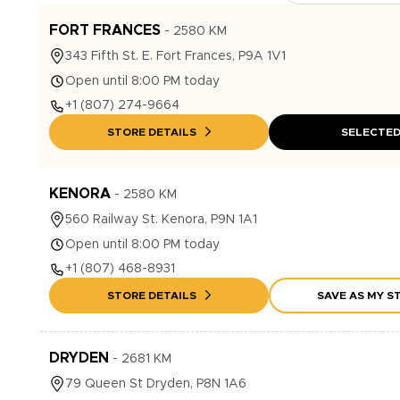
FORT FRANCES
-
2580
KM
343
Fifth St. E.
Fort Frances
,
P9A 1V1
Open until 8:00 PM today
+1
(807) 274-9664
STORE DETAILS
SELECTE
KENORA
-
2580
KM
560
Railway St.
Kenora
,
P9N 1A1
Open until 8:00 PM today
+1
(807) 468-8931
STORE DETAILS
SAVE AS MY S
DRYDEN
-
2681
KM
79
Queen St
Dryden
,
P8N 1A6