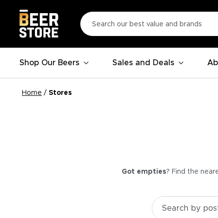
Shop Our Beers
Sales and Deals
Ab
Home
/
Stores
Got empties
? Find the near