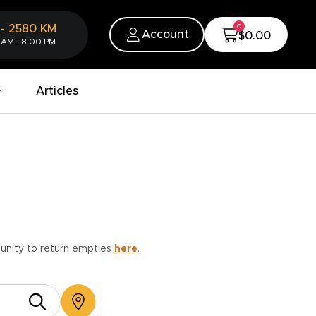
0
-
2580
KM
Account
$0.00
 AM - 8:00 PM
Articles
munity to return empties
here
.