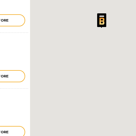
TORE
TORE
TORE