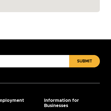
SUBMIT
mployment
Information for
Businesses