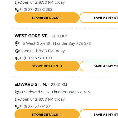
Open until 8:00 PM today
+1
(807) 223-2263
STORE DETAILS
SAVE AS MY S
WEST GORE ST.
-
2839
KM
145
West Gore St.
Thunder Bay
,
P7E 3R3
Open until 8:00 PM today
+1
(807) 577-8120
STORE DETAILS
SAVE AS MY S
EDWARD ST. N.
-
2840
KM
417
Edward St. N.
Thunder Bay
,
P7C 4P5
Open until 8:00 PM today
+1
(807) 577-4671
STORE DETAILS
SAVE AS MY S