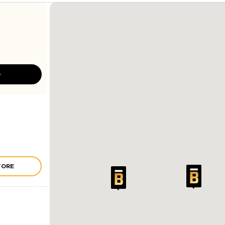
D
TORE