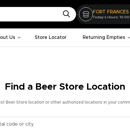
FORT FRANCES
Today's Hours: 10:00
out Us
Store Locator
Returning Empties
Find a Beer Store Location
est Beer Store location or other authorized locations in your com