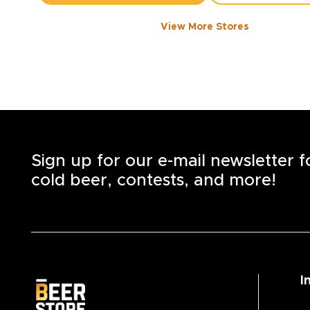
View More Stores
1050 WALKER ROAD
-
1358
KM
1050
Walker Rd.
Windsor
,
N8Y 2N5
Open until 8:00 PM today
+1
(519) 253-6222
STORE DETAILS
SAVE AS MY S
Sign up for our e-mail newsletter 
cold beer, contests, and more!
I