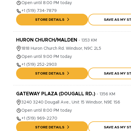
Open until 8:00 PM today
+1
(519) 734-7879
STORE DETAILS
SAVE AS MY S
HURON CHURCH/MALDEN
-
1353
KM
1818
Huron Church Rd.
Windsor
,
N9C 2L5
Open until 9:00 PM today
+1
(519) 252-2903
STORE DETAILS
SAVE AS MY S
GATEWAY PLAZA (DOUGALL RD.)
-
1356
KM
3240
3240 Dougall Ave., Unit 15
Windsor
,
N9E 1S6
Open until 8:00 PM today
+1
(519) 969-2270
STORE DETAILS
SAVE AS MY S