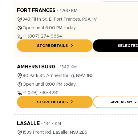
FORT FRANCES
-
1260
KM
343
Fifth St. E.
Fort Frances
,
P9A 1V1
Open until 6:00 PM today
+1
(807) 274-9664
STORE DETAILS
SELECTE
AMHERSTBURG
-
1342
KM
80
Park St.
Amherstburg
,
N9V 1N5
Open until 8:00 PM today
+1
(519) 736-4281
STORE DETAILS
SAVE AS MY S
LASALLE
-
1347
KM
1539
Front Rd.
LaSalle
,
N9J 2B5