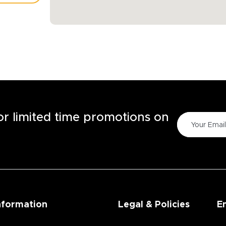
TORE
for limited time promotions on
nformation
Legal & Policies
E