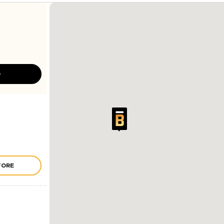
D
TORE