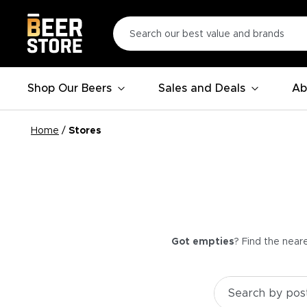
Shop Our Beers
Sales and Deals
Ab
Home
/
Stores
Got empties
? Find the near