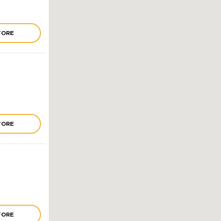
TORE
TORE
TORE