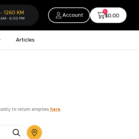
0
-
1260
KM
Account
$0.00
 AM - 6:00 PM
Articles
munity to return empties
here
.