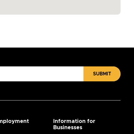
SUBMIT
mployment
Information for
Businesses