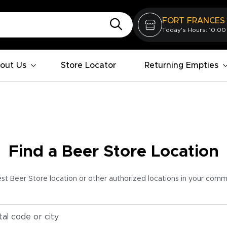
FORT FRANCES
Today's Hours: 10:00
out Us
Store Locator
Returning Empties
Find a Beer Store Location
est Beer Store location or other authorized locations in your com