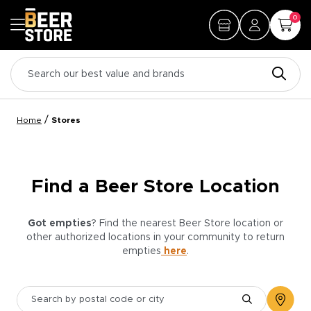
0
/
Home
Stores
Find a Beer Store Location
Got empties
? Find the nearest Beer Store location or
other authorized locations in your community to return
empties
here
.