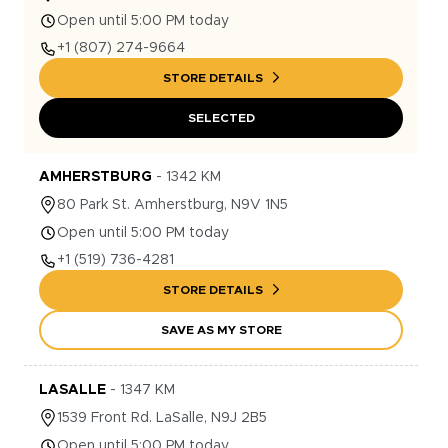
Open until 5:00 PM today
+1
(807) 274-9664
STORE DETAILS
SELECTED
AMHERSTBURG
-
1342
KM
80
Park St.
Amherstburg
,
N9V 1N5
Open until 5:00 PM today
+1
(519) 736-4281
STORE DETAILS
SAVE AS MY STORE
LASALLE
-
1347
KM
1539
Front Rd.
LaSalle
,
N9J 2B5
Open until 5:00 PM today