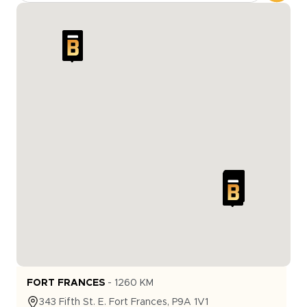
FORT FRANCES
-
1260
KM
343
Fifth St. E.
Fort Frances
,
P9A 1V1