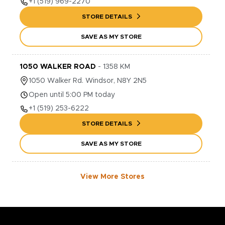
+1
(519) 969-2270
STORE DETAILS
SAVE AS MY STORE
1050 WALKER ROAD
-
1358
KM
1050
Walker Rd.
Windsor
,
N8Y 2N5
Open until 5:00 PM today
+1
(519) 253-6222
STORE DETAILS
SAVE AS MY STORE
View More Stores