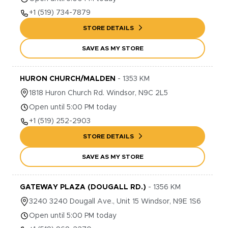
+1
(519) 734-7879
STORE DETAILS
SAVE AS MY STORE
HURON CHURCH/MALDEN
-
1353
KM
1818
Huron Church Rd.
Windsor
,
N9C 2L5
Open until 5:00 PM today
+1
(519) 252-2903
STORE DETAILS
SAVE AS MY STORE
GATEWAY PLAZA (DOUGALL RD.)
-
1356
KM
3240
3240 Dougall Ave., Unit 15
Windsor
,
N9E 1S6
Open until 5:00 PM today