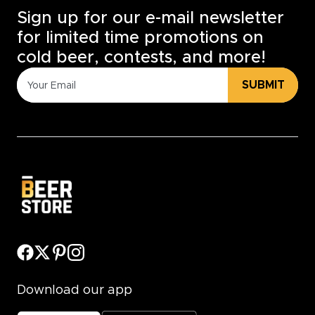
Sign up for our e-mail newsletter
for limited time promotions on
cold beer, contests, and more!
SUBMIT
Download our app