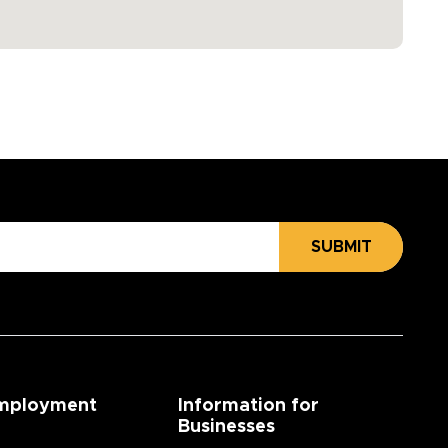
SUBMIT
mployment
Information for
Businesses