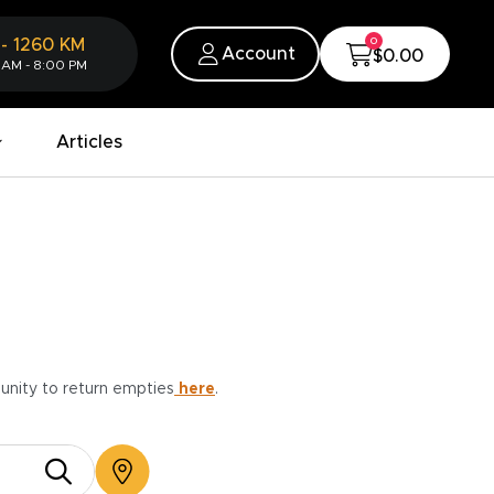
0
-
1260
KM
Account
$0.00
 AM - 8:00 PM
Articles
munity to return empties
here
.