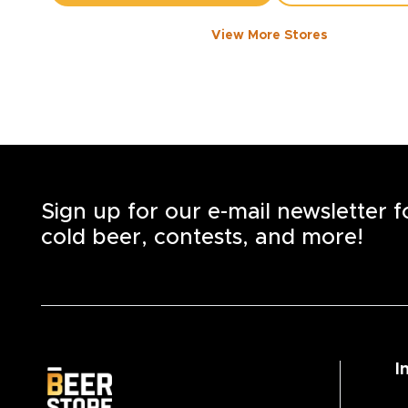
View More Stores
1050 WALKER ROAD
-
1358
KM
1050
Walker Rd.
Windsor
,
N8Y 2N5
Open until 8:00 PM today
+1
(519) 253-6222
STORE DETAILS
SAVE AS MY S
Sign up for our e-mail newsletter 
cold beer, contests, and more!
I