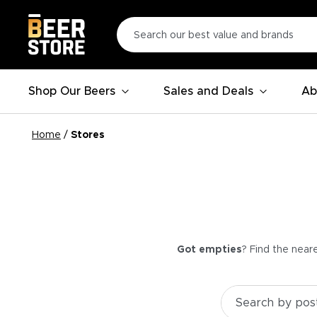
Shop Our Beers
Sales and Deals
Ab
Home
/
Stores
Got empties
? Find the near