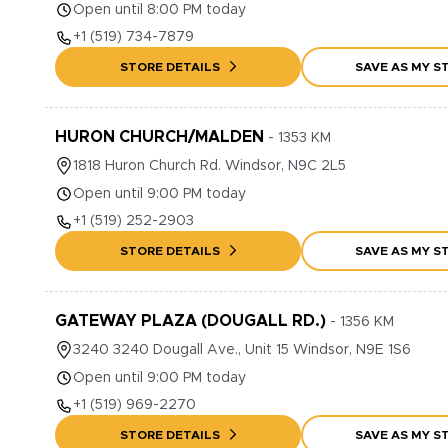
Open until 8:00 PM today
+1
(519) 734-7879
STORE DETAILS
SAVE AS MY S
HURON CHURCH/MALDEN
-
1353
KM
1818
Huron Church Rd.
Windsor
,
N9C 2L5
Open until 9:00 PM today
+1
(519) 252-2903
STORE DETAILS
SAVE AS MY S
GATEWAY PLAZA (DOUGALL RD.)
-
1356
KM
3240
3240 Dougall Ave., Unit 15
Windsor
,
N9E 1S6
Open until 9:00 PM today
+1
(519) 969-2270
STORE DETAILS
SAVE AS MY S