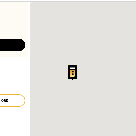
D
TORE