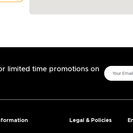
TORE
for limited time promotions on
nformation
Legal & Policies
E