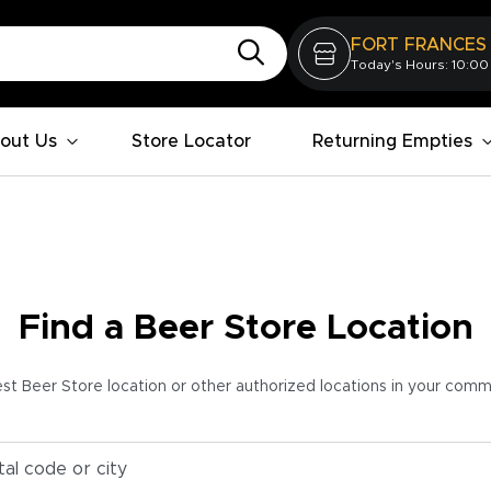
FORT FRANCES
Today's Hours: 10:00
out Us
Store Locator
Returning Empties
Find a Beer Store Location
est Beer Store location or other authorized locations in your com