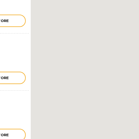
TORE
TORE
TORE