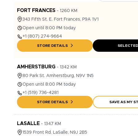
FORT FRANCES
-
1260
KM
343
Fifth St. E.
Fort Frances
,
P9A 1V1
Open until 8:00 PM today
+1
(807) 274-9664
STORE DETAILS
SELECTE
AMHERSTBURG
-
1342
KM
80
Park St.
Amherstburg
,
N9V 1N5
Open until 8:00 PM today
+1
(519) 736-4281
STORE DETAILS
SAVE AS MY S
LASALLE
-
1347
KM
1539
Front Rd.
LaSalle
,
N9J 2B5