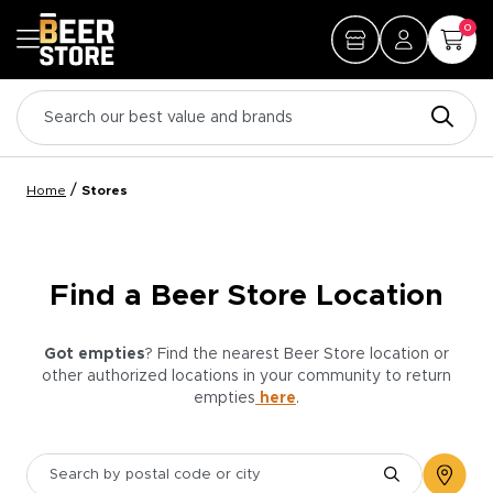
0
/
Home
Stores
Find a Beer Store Location
Got empties
? Find the nearest Beer Store location or
other authorized locations in your community to return
empties
here
.