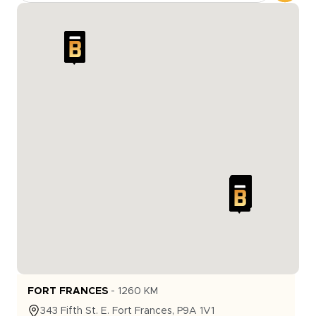
FORT FRANCES
-
1260
KM
343
Fifth St. E.
Fort Frances
,
P9A 1V1