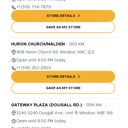
+1
(519) 734-7879
STORE DETAILS
SAVE AS MY STORE
HURON CHURCH/MALDEN
-
1353
KM
1818
Huron Church Rd.
Windsor
,
N9C 2L5
Open until 9:00 PM today
+1
(519) 252-2903
STORE DETAILS
SAVE AS MY STORE
GATEWAY PLAZA (DOUGALL RD.)
-
1356
KM
3240
3240 Dougall Ave., Unit 15
Windsor
,
N9E 1S6
Open until 8:00 PM today