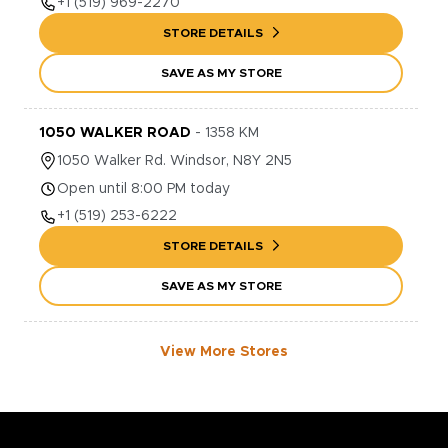
+1
(519) 969-2270
STORE DETAILS
SAVE AS MY STORE
1050 WALKER ROAD
-
1358
KM
1050
Walker Rd.
Windsor
,
N8Y 2N5
Open until 8:00 PM today
+1
(519) 253-6222
STORE DETAILS
SAVE AS MY STORE
View More Stores