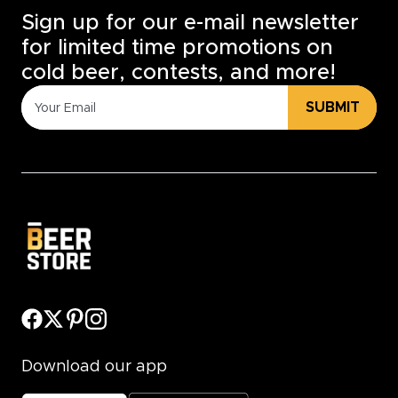
Sign up for our e-mail newsletter
for limited time promotions on
cold beer, contests, and more!
SUBMIT
Download our app