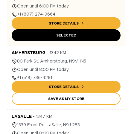
Open until 6:00 PM today
+1
(807) 274-9664
STORE DETAILS
SELECTED
AMHERSTBURG
-
1342
KM
80
Park St.
Amherstburg
,
N9V 1N5
Open until 8:00 PM today
+1
(519) 736-4281
STORE DETAILS
SAVE AS MY STORE
LASALLE
-
1347
KM
1539
Front Rd.
LaSalle
,
N9J 2B5
Open until 8:00 PM today