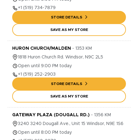
+1
(519) 734-7879
STORE DETAILS
SAVE AS MY STORE
HURON CHURCH/MALDEN
-
1353
KM
1818
Huron Church Rd.
Windsor
,
N9C 2L5
Open until 9:00 PM today
+1
(519) 252-2903
STORE DETAILS
SAVE AS MY STORE
GATEWAY PLAZA (DOUGALL RD.)
-
1356
KM
3240
3240 Dougall Ave., Unit 15
Windsor
,
N9E 1S6
Open until 8:00 PM today