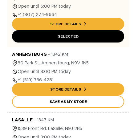
Open until 6:00 PM today
+1
(807) 274-9664
STORE DETAILS
SELECTED
AMHERSTBURG
-
1342
KM
80
Park St.
Amherstburg
,
N9V 1N5
Open until 8:00 PM today
+1
(519) 736-4281
STORE DETAILS
SAVE AS MY STORE
LASALLE
-
1347
KM
1539
Front Rd.
LaSalle
,
N9J 2B5
Open until 8:00 PM today