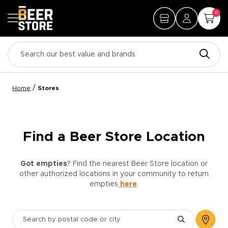
0
/
Home
Stores
Find a Beer Store Location
Got empties
? Find the nearest Beer Store location or
other authorized locations in your community to return
empties
here
.