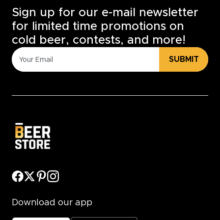
Sign up for our e-mail newsletter
for limited time promotions on
cold beer, contests, and more!
SUBMIT
Download our app