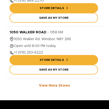
+1
(519) 969-2270
STORE DETAILS
SAVE AS MY STORE
1050 WALKER ROAD
-
1358
KM
1050
Walker Rd.
Windsor
,
N8Y 2N5
Open until 8:00 PM today
+1
(519) 253-6222
STORE DETAILS
SAVE AS MY STORE
View More Stores