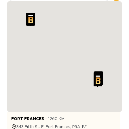
FORT FRANCES
-
1260
KM
343
Fifth St. E.
Fort Frances
,
P9A 1V1