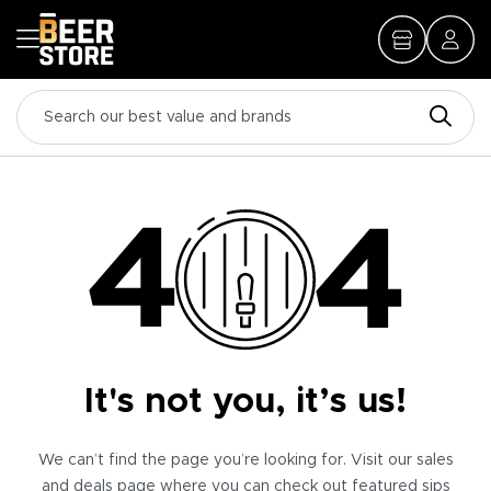
It's not you, it’s us!
We can’t find the page you’re looking for. Visit our sales
and deals page where you can check out featured sips