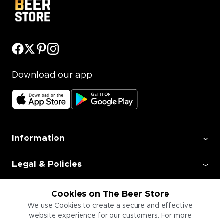
Download our app
Information
Legal & Policies
Employment
Cookies on The Beer Store
We use Cookies to create a secure and effective
website experience for our customers. For more
Information for Businesses