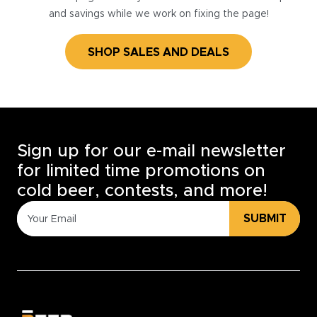
and savings while we work on fixing the page!
SHOP SALES AND DEALS
Sign up for our e-mail newsletter
for limited time promotions on
cold beer, contests, and more!
SUBMIT