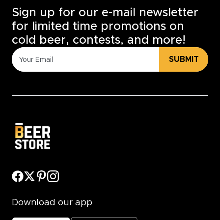
Sign up for our e-mail newsletter
for limited time promotions on
cold beer, contests, and more!
SUBMIT
Download our app