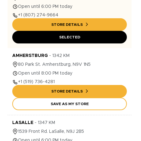
Open until 6:00 PM today
+1
(807) 274-9664
STORE DETAILS
SELECTED
AMHERSTBURG
-
1342
KM
80
Park St.
Amherstburg
,
N9V 1N5
Open until 8:00 PM today
+1
(519) 736-4281
STORE DETAILS
SAVE AS MY STORE
LASALLE
-
1347
KM
1539
Front Rd.
LaSalle
,
N9J 2B5
Open until 6:00 PM today