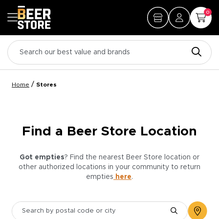
0
/
Home
Stores
Find a Beer Store Location
Got empties
? Find the nearest Beer Store location or
other authorized locations in your community to return
empties
here
.