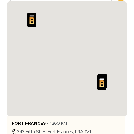
FORT FRANCES
-
1260
KM
343
Fifth St. E.
Fort Frances
,
P9A 1V1