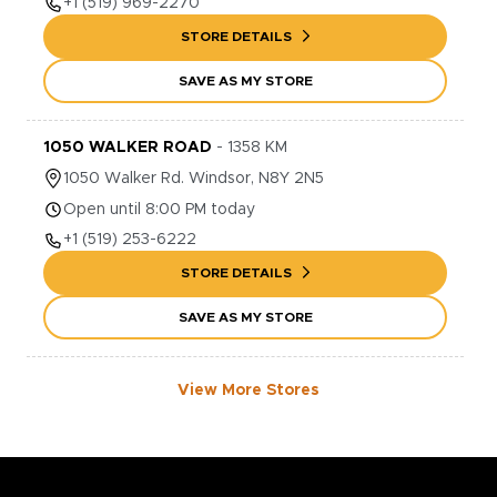
+1
(519) 969-2270
STORE DETAILS
SAVE AS MY STORE
1050 WALKER ROAD
-
1358
KM
1050
Walker Rd.
Windsor
,
N8Y 2N5
Open until 8:00 PM today
+1
(519) 253-6222
STORE DETAILS
SAVE AS MY STORE
View More Stores