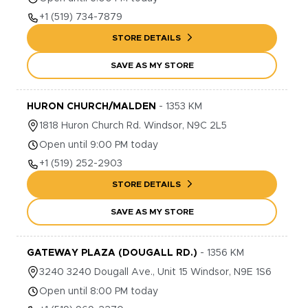
+1
(519) 734-7879
STORE DETAILS
SAVE AS MY STORE
HURON CHURCH/MALDEN
-
1353
KM
1818
Huron Church Rd.
Windsor
,
N9C 2L5
Open until 9:00 PM today
+1
(519) 252-2903
STORE DETAILS
SAVE AS MY STORE
GATEWAY PLAZA (DOUGALL RD.)
-
1356
KM
3240
3240 Dougall Ave., Unit 15
Windsor
,
N9E 1S6
Open until 8:00 PM today